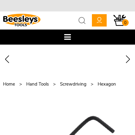
0
Home
Hand Tools
Screwdriving
Hexagon