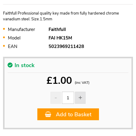
Faithfull Professional quality key made from fully hardened chrome
vanadium steel. Size.1.5mm
Manufacturer
Faithfull
Model
FAI HK15M
EAN
5023969211428
In stock
£
1.00
(inc VAT)
Add to Basket