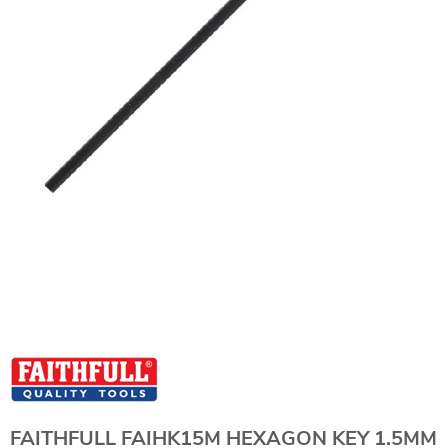
FAITHFULL FAIHK15M HEXAGON KEY 1.5MM