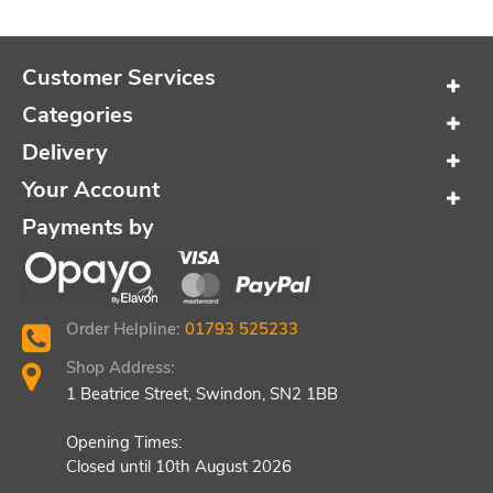
Customer Services
Categories
Delivery
Your Account
Payments by
Order Helpline:
01793 525233
Shop Address:
1 Beatrice Street, Swindon, SN2 1BB
Opening Times:
Closed until 10th August 2026