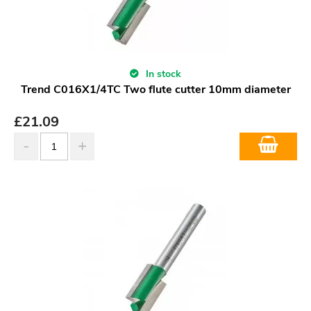
In stock
Trend C016X1/4TC Two flute cutter 10mm diameter
£
21.09