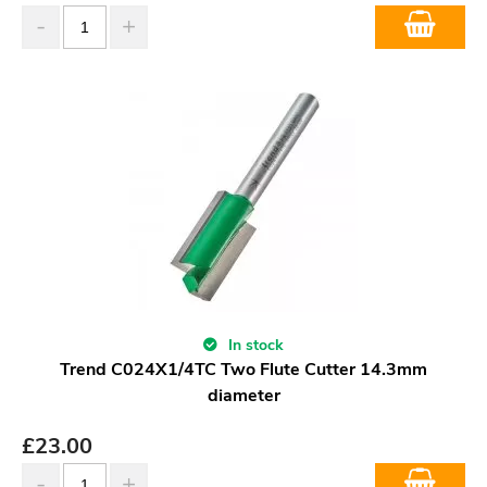
In stock
Trend C024X1/4TC Two Flute Cutter 14.3mm
diameter
£
23.00