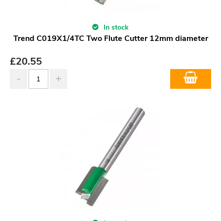
In stock
Trend C019X1/4TC Two Flute Cutter 12mm diameter
£
20.55