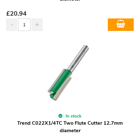
£
20.94
In stock
Trend C022X1/4TC Two Flute Cutter 12.7mm
diameter