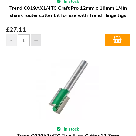
In stock
Trend C019AX1/4TC Craft Pro 12mm x 19mm 1/4in
shank router cutter bit for use with Trend Hinge Jigs
£
27.11
In stock
Trend C020X1/4TC Two Flute Cutter 12.7mm