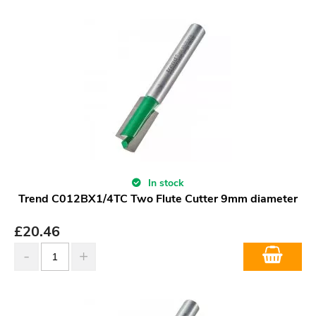
In stock
Trend C012BX1/4TC Two Flute Cutter 9mm diameter
£
20.46