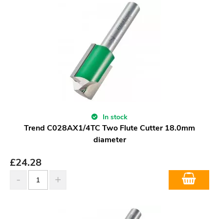
In stock
Trend C028AX1/4TC Two Flute Cutter 18.0mm
diameter
£
24.28