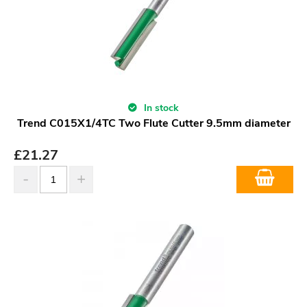
In stock
Trend C015X1/4TC Two Flute Cutter 9.5mm diameter
£
21.27