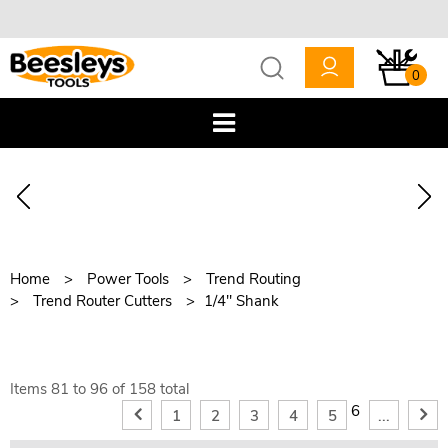
0
Home
Power Tools
Trend Routing
Trend Router Cutters
1/4" Shank
Items
81
to
96
of
158
total
6
1
2
3
4
5
...