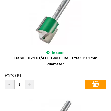
In stock
Trend C029X1/4TC Two Flute Cutter 19.1mm
diameter
£
23.09