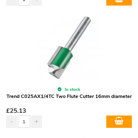
In stock
Trend C025AX1/4TC Two Flute Cutter 16mm diameter
£
25.13