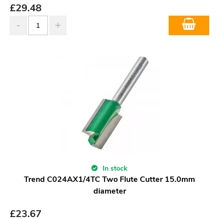
£
29.48
In stock
Trend C024AX1/4TC Two Flute Cutter 15.0mm
diameter
£
23.67