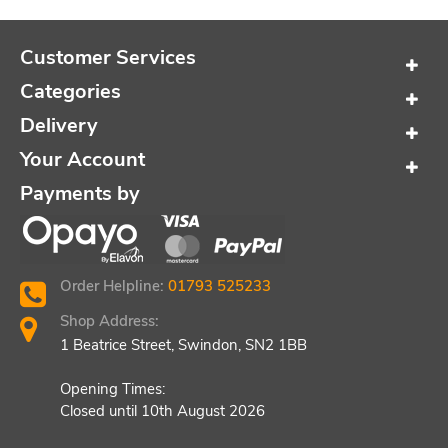
Customer Services
Categories
Delivery
Your Account
Payments by
Order Helpline:
01793 525233
Shop Address:
1 Beatrice Street, Swindon, SN2 1BB
Opening Times:
Closed until 10th August 2026