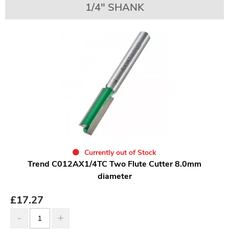
1/4" SHANK
Currently out of Stock
Trend C012AX1/4TC Two Flute Cutter 8.0mm
diameter
£
17.27