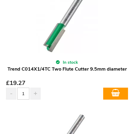
In stock
Trend C014X1/4TC Two Flute Cutter 9.5mm diameter
£
19.27