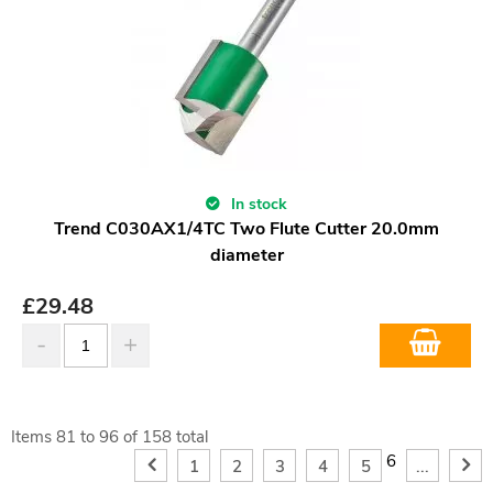
In stock
Trend C030AX1/4TC Two Flute Cutter 20.0mm
diameter
£
29.48
Items
81
to
96
of
158
total
6
1
2
3
4
5
...