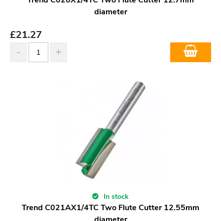
diameter
£
21.27
In stock
Trend C021AX1/4TC Two Flute Cutter 12.55mm
diameter