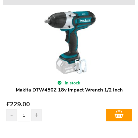
In stock
Makita DTW450Z 18v Impact Wrench 1/2 Inch
£
229.00