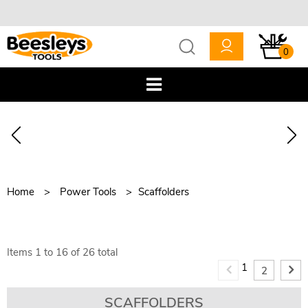
0
Home
Power Tools
Scaffolders
Items
1
to
16
of
26
total
1
2
SCAFFOLDERS