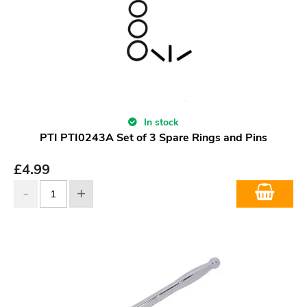
In stock
PTI PTI0243A Set of 3 Spare Rings and Pins
£
4.99