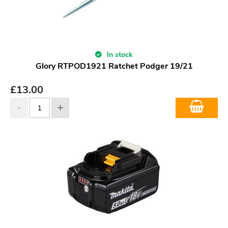
In stock
Glory RTPOD1921 Ratchet Podger 19/21
£
13.00