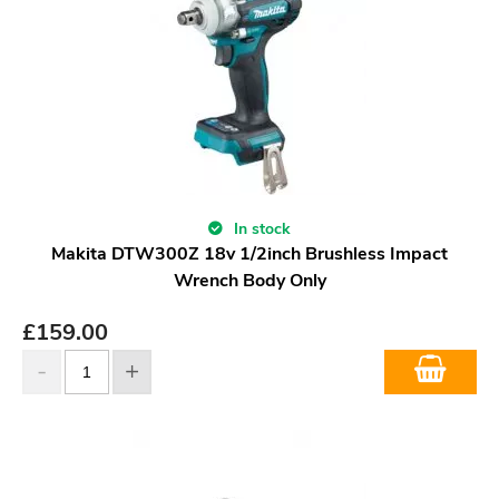
In stock
Makita DTW300Z 18v 1/2inch Brushless Impact
Wrench Body Only
£
159.00