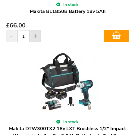
In stock
Makita BL1850B Battery 18v 5Ah
£
66.00
In stock
Makita DTW300TX2 18v LXT Brushless 1/2" Impact