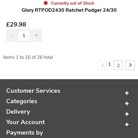
Currently out of Stock
Glory RTPOD2430 Ratchet Podger 24/30
£
29.98
Items
1
to
16
of
26
total
1
2
Customer Services
Categories
Delivery
Your Account
Payments by