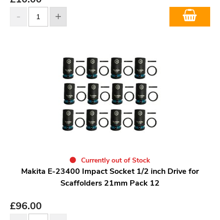
Currently out of Stock
Makita E-23400 Impact Socket 1/2 inch Drive for
Scaffolders 21mm Pack 12
£
96.00