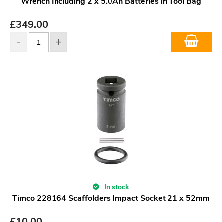
Wrench Including 2 x 5.0Ah Batteries in Tool Bag
£
349.00
In stock
Timco 228164 Scaffolders Impact Socket 21 x 52mm
£
10.00