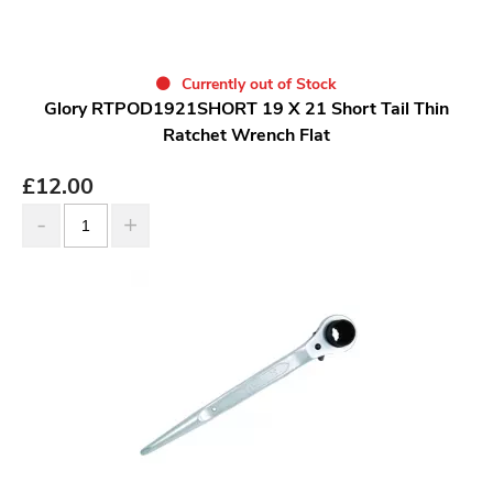
Currently out of Stock
Glory RTPOD1921SHORT 19 X 21 Short Tail Thin
Ratchet Wrench Flat
£
12.00