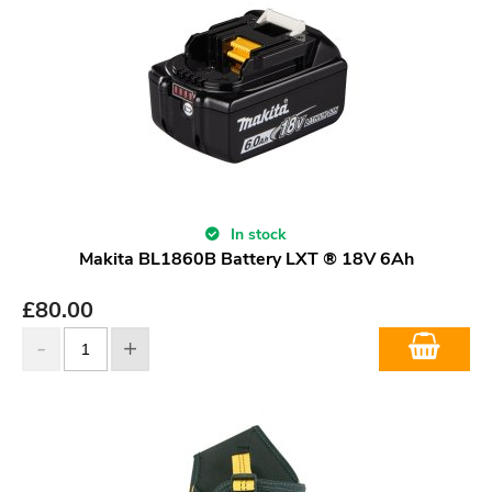
In stock
Makita BL1860B Battery LXT ® 18V 6Ah
£
80.00