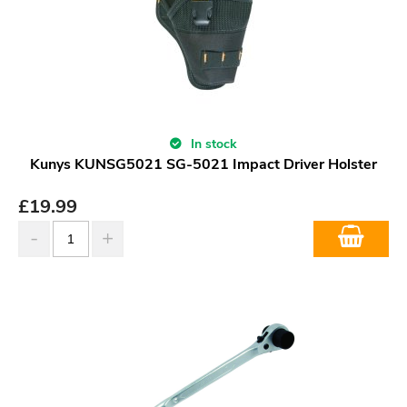
In stock
Kunys KUNSG5021 SG-5021 Impact Driver Holster
£
19.99