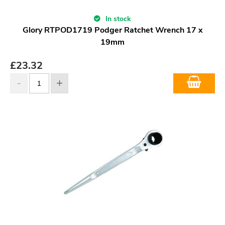
In stock
Glory RTPOD1719 Podger Ratchet Wrench 17 x
19mm
£
23.32