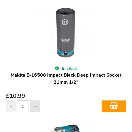
In stock
Makita E-16508 Impact Black Deep Impact Socket
21mm 1/2"
£
10.99