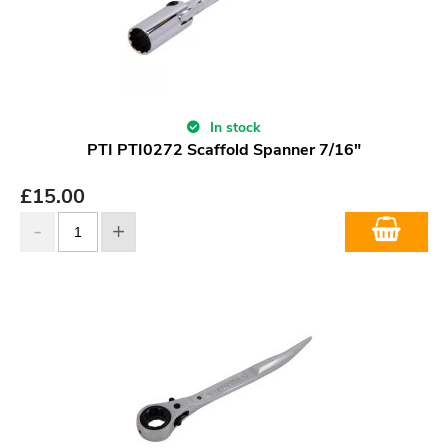
In stock
PTI PTI0272 Scaffold Spanner 7/16"
£
15.00