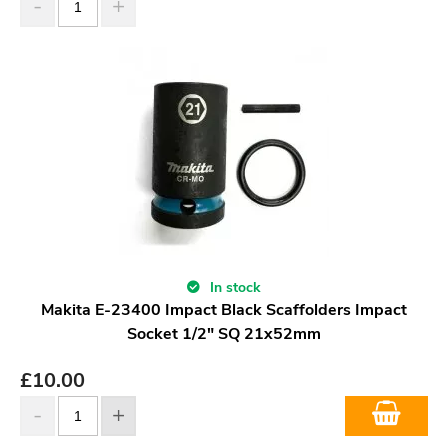
In stock
Makita E-23400 Impact Black Scaffolders Impact
Socket 1/2" SQ 21x52mm
£
10.00