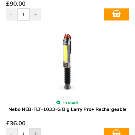
£
90.00
In stock
Nebo NEB-FLT-1033-G Big Larry Pro+ Rechargeable
£
36.00