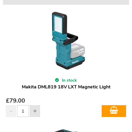
In stock
Makita DML819 18V LXT Magnetic Light
£
79.00