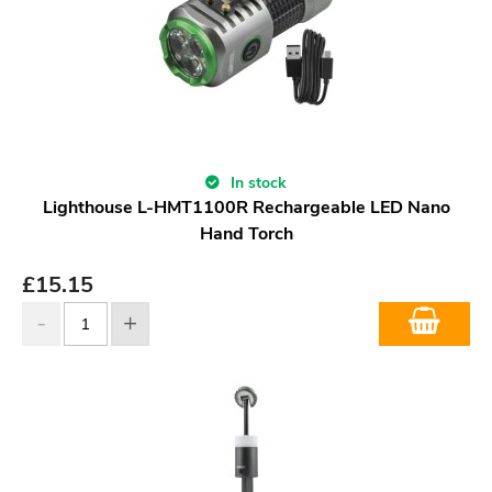
In stock
Lighthouse L-HMT1100R Rechargeable LED Nano
Hand Torch
£
15.15