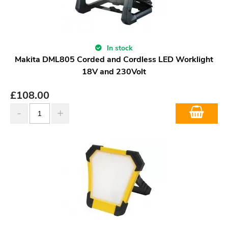
In stock
Makita DML805 Corded and Cordless LED Worklight
18V and 230Volt
£
108.00