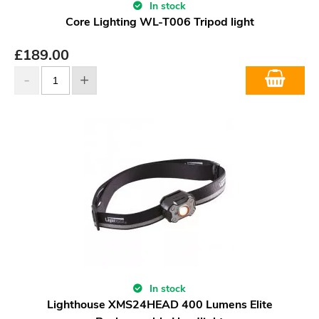
In stock
Core Lighting WL-T006 Tripod light
£
189.00
In stock
Lighthouse XMS24HEAD 400 Lumens Elite