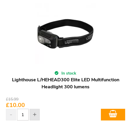
In stock
Lighthouse L/HEHEAD300 Elite LED Multifunction
Headlight 300 lumens
£
15.99
£
10.00