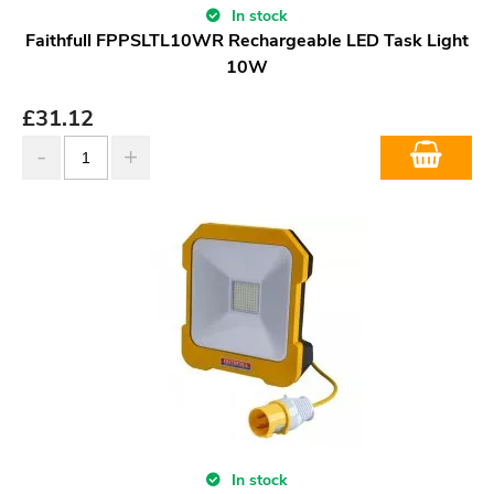
In stock
Faithfull FPPSLTL10WR Rechargeable LED Task Light
10W
£
31.12
In stock