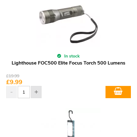
In stock
Lighthouse FOC500 Elite Focus Torch 500 Lumens
£
19.99
£
9.99