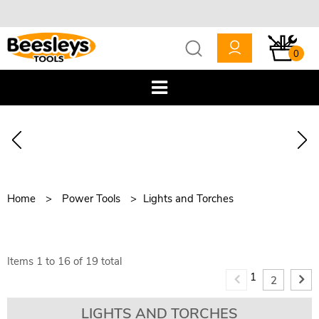
0
Home
Power Tools
Lights and Torches
Items
1
to
16
of
19
total
1
2
LIGHTS AND TORCHES