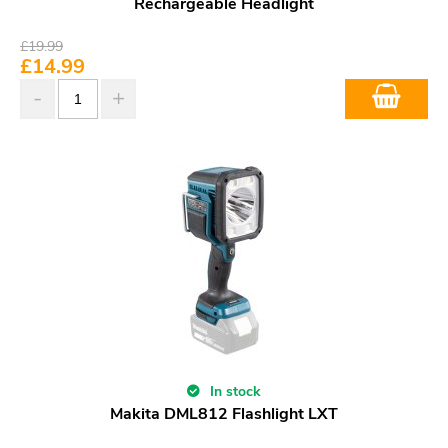
Rechargeable Headlight
£
19.99
£
14.99
In stock
Makita DML812 Flashlight LXT