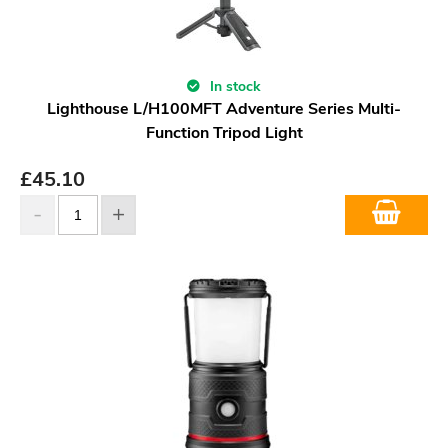
In stock
Lighthouse L/H100MFT Adventure Series Multi-
Function Tripod Light
£
45.10