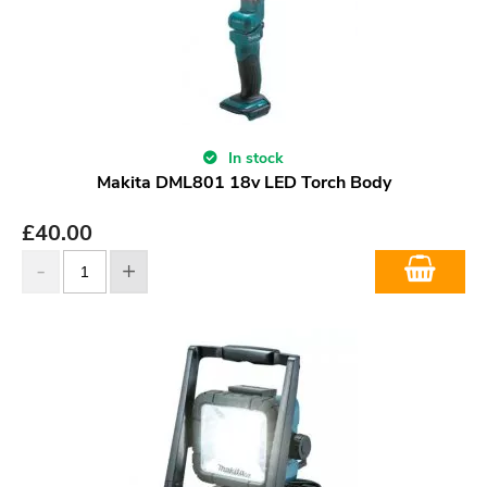
In stock
Makita DML801 18v LED Torch Body
£
40.00