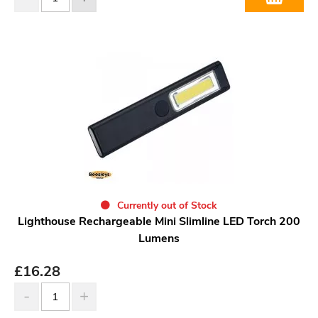
Currently out of Stock
Lighthouse Rechargeable Mini Slimline LED Torch 200
Lumens
£
16.28