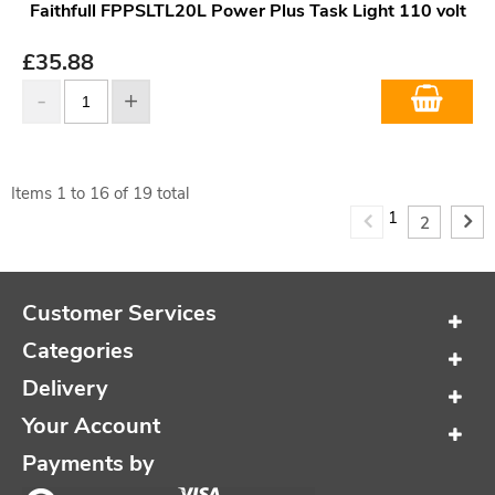
Faithfull FPPSLTL20L Power Plus Task Light 110 volt
£
35.88
Items
1
to
16
of
19
total
1
2
Customer Services
Categories
Delivery
Your Account
Payments by