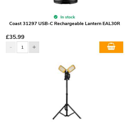
In stock
Coast 31297 USB-C Rechargeable Lantern EAL30R
£
35.99