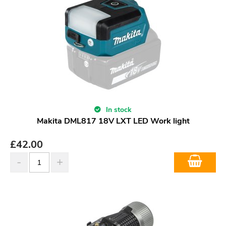
In stock
Makita DML817 18V LXT LED Work light
£
42.00