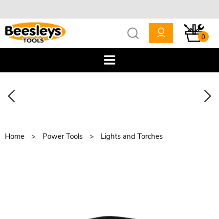
0
Home
Power Tools
Lights and Torches