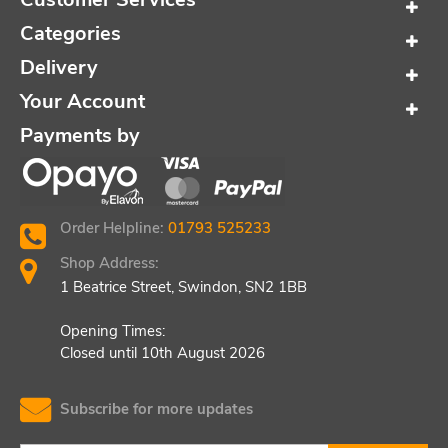
Categories
Delivery
Your Account
Payments by
Order Helpline:
01793 525233
Shop Address:
1 Beatrice Street, Swindon, SN2 1BB
Opening Times:
Closed until 10th August 2026
Subscribe for more updates