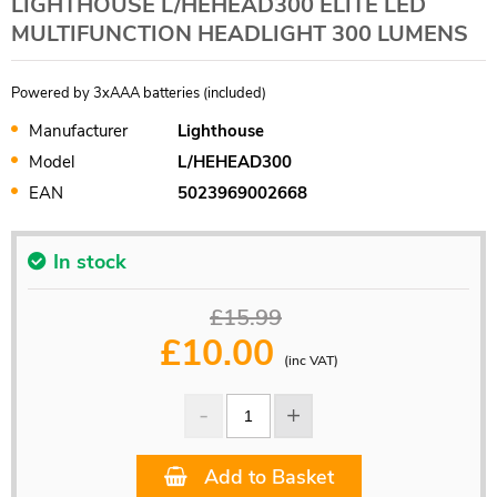
LIGHTHOUSE L/HEHEAD300 ELITE LED
MULTIFUNCTION HEADLIGHT 300 LUMENS
Powered by 3xAAA batteries (included)
Manufacturer
Lighthouse
Model
L/HEHEAD300
EAN
5023969002668
In stock
£15.99
£
10.00
(inc VAT)
Add to Basket