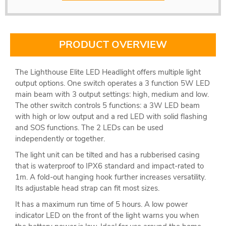
PRODUCT OVERVIEW
The Lighthouse Elite LED Headlight offers multiple light
output options. One switch operates a 3 function 5W LED
main beam with 3 output settings: high, medium and low.
The other switch controls 5 functions: a 3W LED beam
with high or low output and a red LED with solid flashing
and SOS functions. The 2 LEDs can be used
independently or together.
The light unit can be tilted and has a rubberised casing
that is waterproof to IPX6 standard and impact-rated to
1m. A fold-out hanging hook further increases versatility.
Its adjustable head strap can fit most sizes.
It has a maximum run time of 5 hours. A low power
indicator LED on the front of the light warns you when