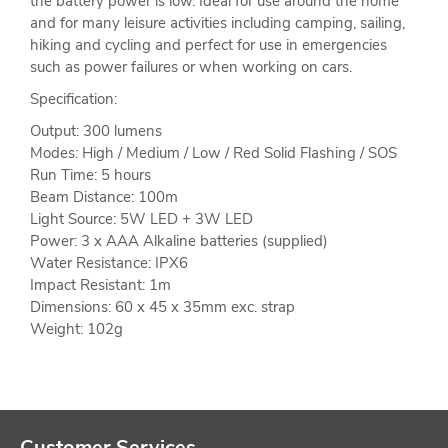
the battery power is low. Ideal for use around the home
and for many leisure activities including camping, sailing,
hiking and cycling and perfect for use in emergencies
such as power failures or when working on cars.
Specification:
Output: 300 lumens
Modes: High / Medium / Low / Red Solid Flashing / SOS
Run Time: 5 hours
Beam Distance: 100m
Light Source: 5W LED + 3W LED
Power: 3 x AAA Alkaline batteries (supplied)
Water Resistance: IPX6
Impact Resistant: 1m
Dimensions: 60 x 45 x 35mm exc. strap
Weight: 102g
Customer Services