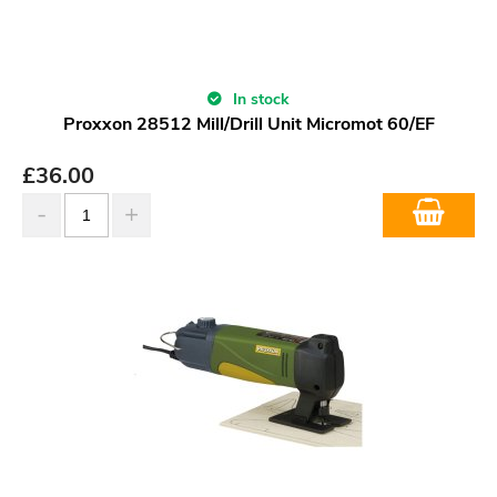
In stock
Proxxon 28512 Mill/Drill Unit Micromot 60/EF
£
36.00