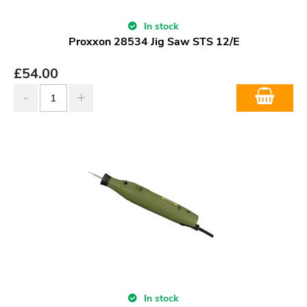
In stock
Proxxon 28534 Jig Saw STS 12/E
£
54.00
In stock