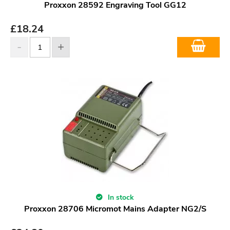
Proxxon 28592 Engraving Tool GG12
£
18.24
In stock
Proxxon 28706 Micromot Mains Adapter NG2/S