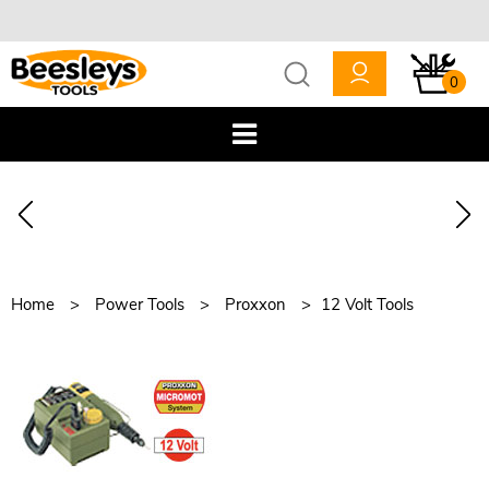
0
Home
Power Tools
Proxxon
12 Volt Tools