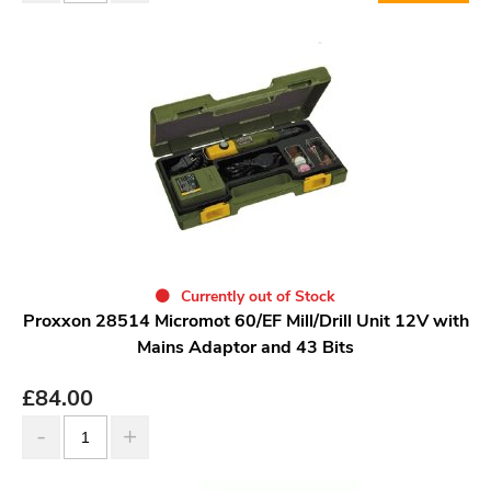
Currently out of Stock
Proxxon 28514 Micromot 60/EF Mill/Drill Unit 12V with
Mains Adaptor and 43 Bits
£
84.00