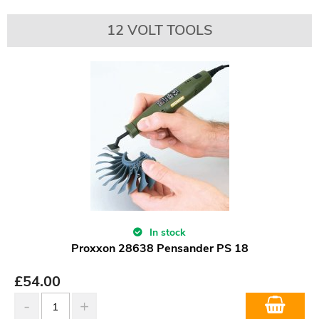
12 VOLT TOOLS
In stock
Proxxon 28638 Pensander PS 18
£
54.00