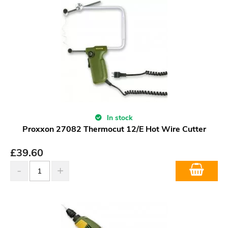
In stock
Proxxon 27082 Thermocut 12/E Hot Wire Cutter
£
39.60