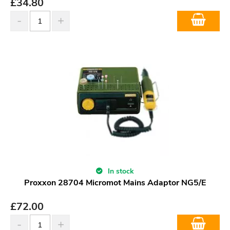
£
34.80
In stock
Proxxon 28704 Micromot Mains Adaptor NG5/E
£
72.00