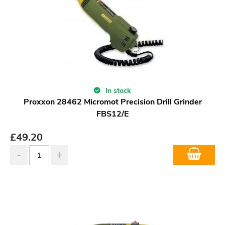
In stock
Proxxon 28462 Micromot Precision Drill Grinder
FBS12/E
£
49.20