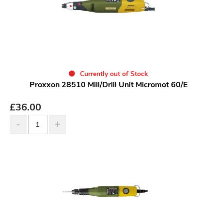
Currently out of Stock
Proxxon 28510 Mill/Drill Unit Micromot 60/E
£
36.00