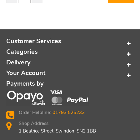
Customer Services
Categories
Delivery
Your Account
Payments by
Order Helpline:
01793 525233
Shop Address:
1 Beatrice Street, Swindon, SN2 1BB