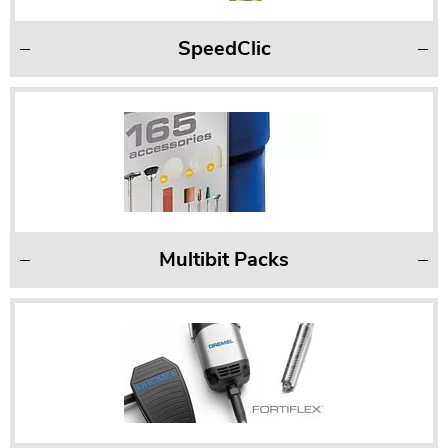
SpeedClic
Multibit Packs