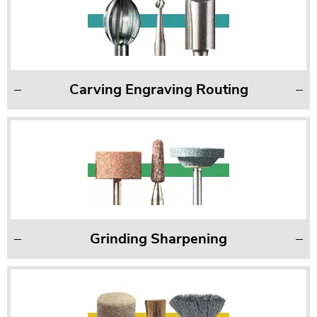
Carving Engraving Routing
Grinding Sharpening