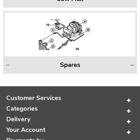
Spares
Customer Services
Categories
Delivery
Your Account