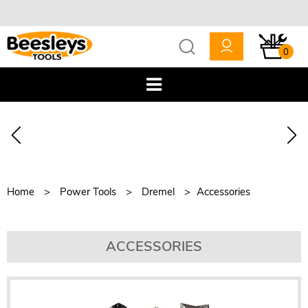
0
Home
Power Tools
Dremel
Accessories
ACCESSORIES