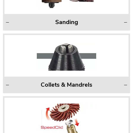
Sanding
Collets & Mandrels