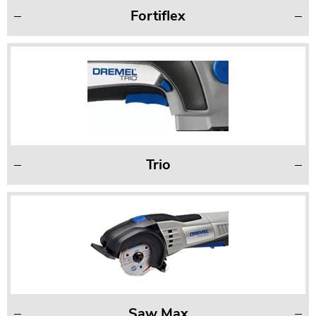
Fortiflex
Trio
Saw Max