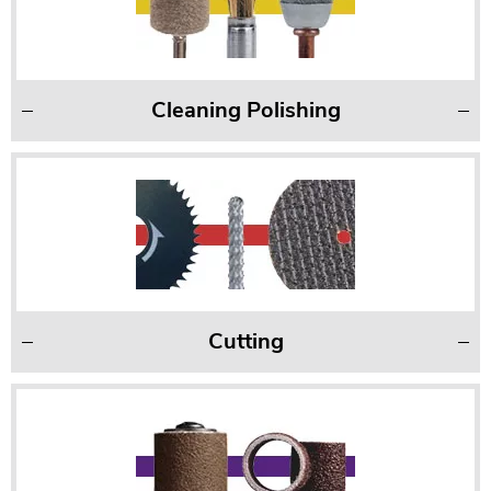
Cleaning Polishing
Cutting