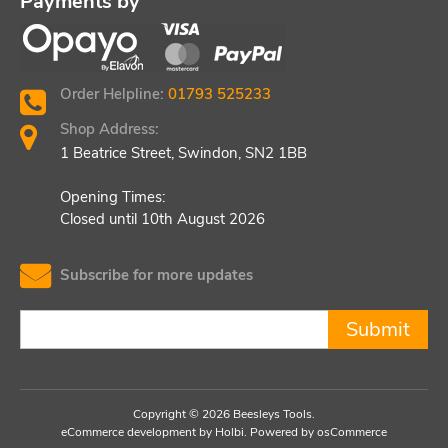
Payments by
Order Helpline:
01793 525233
Shop Address:
1 Beatrice Street, Swindon, SN2 1BB
Opening Times:
Closed until 10th August 2026
Subscribe for more updates
Submit
Copyright © 2026 Beesleys Tools.
eCommerce development
by
Holbi
.
Powered by osCommerce