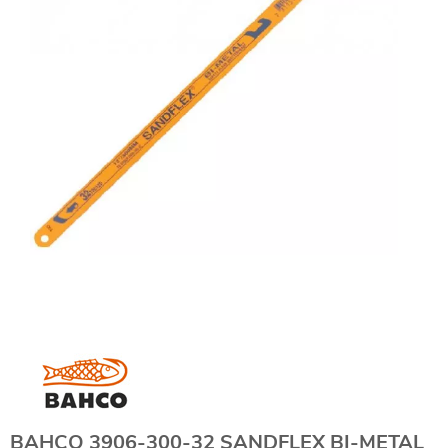
BAHCO 3906-300-32 SANDFLEX BI-METAL