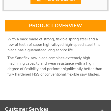
PRODUCT OVERVIEW
With a back made of strong, flexible spring steel and a
row of teeth of super high-alloyed high-speed steel, this
blade has a guaranteed long service life.
The Sandflex saw blade combines extremely high
machining capacity and wear resistance with a high
degree of flexibility and performs significantly better than
fully hardened HSS or conventional, flexible saw blades.
Customer Services