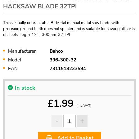
HACKSAW BLADE 32TPI
This virtually unbreakable Bi-Metal manual metal saw blade with
precision ground teeth does not splinter and is suitable for sawing all sorts
of steels. Legth: 12" - 300mm. 32 TPI
Manufacturer
Bahco
Model
396-300-32
EAN
7311518233594
In stock
£
1.99
(inc VAT)
Add to Basket