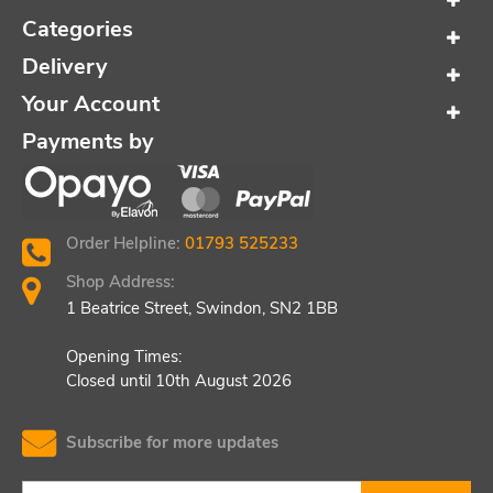
Categories
Delivery
Your Account
Payments by
Order Helpline:
01793 525233
Shop Address:
1 Beatrice Street, Swindon, SN2 1BB
Opening Times:
Closed until 10th August 2026
Subscribe for more updates