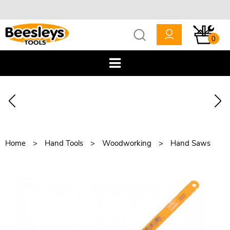
0
Home
Hand Tools
Woodworking
Hand Saws