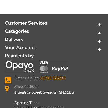
Customer Services
Categories
Delivery
Your Account
Payments by
Order Helpline:
01793 525233
Shop Address:
1 Beatrice Street, Swindon, SN2 1BB
Opening Times: