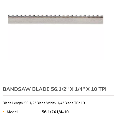
BANDSAW BLADE 56.1/2" X 1/4" X 10 TPI
Blade Length: 56.1/2" Blade Width: 1/4" Blade TPI: 10
Model
56.1/2X1/4-10