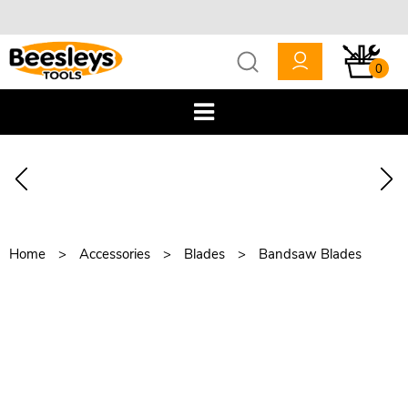
0
Home
Accessories
Blades
Bandsaw Blades