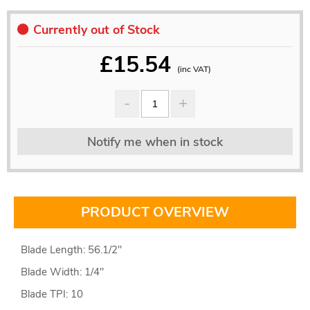
Currently out of Stock
£
15.54
(inc VAT)
Notify me when in stock
PRODUCT OVERVIEW
Blade Length: 56.1/2"
Blade Width: 1/4"
Blade TPI: 10