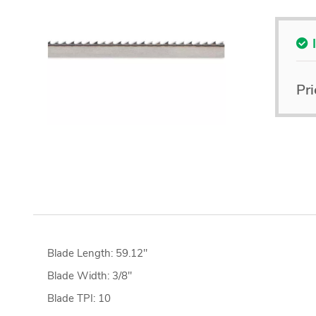
Pri
Blade Length: 59.12"
Blade Width: 3/8"
Blade TPI: 10