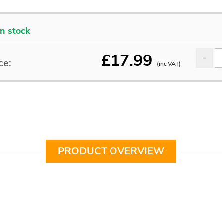
In stock
£
17.99
ce:
(inc VAT)
PRODUCT OVERVIEW