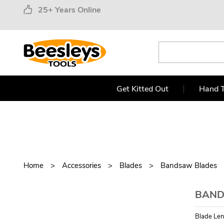
25+ Years Online
Get Kitted Out
Hand T
Home
Accessories
Blades
Bandsaw Blades
BANDS
Blade Len