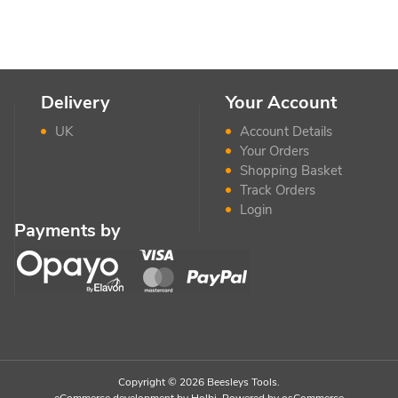
Delivery
Your Account
UK
Account Details
Your Orders
Shopping Basket
Track Orders
Login
Payments by
Copyright © 2026 Beesleys Tools.