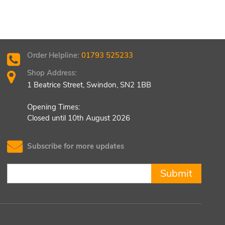
Order Helpline:
01793 525233
Shop Address:
1 Beatrice Street, Swindon, SN2 1BB
Opening Times:
Closed until 10th August 2026
Subscribe for more updates
Submit