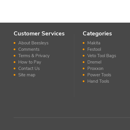
Customer Services
Categories
About Beesleys
Makita
Comments
Festool
Terms & Privacy
Veto Tool Bags
How to Pay
Dremel
Contact Us
Proxxon
Site map
Power Tools
Hand Tools