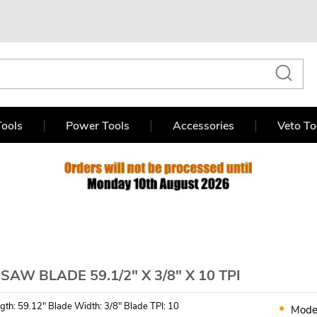
ools
Power Tools
Accessories
Veto To
AW BLADE 59.1/2" X 3/8" X 10 TPI
gth: 59.12" Blade Width: 3/8" Blade TPI: 10
Mode