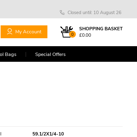
Closed until: 10 August 26
SHOPPING BASKET
My Account
0
£0.00
ol Bags
Special Offers
l
59.1/2X1/4-10