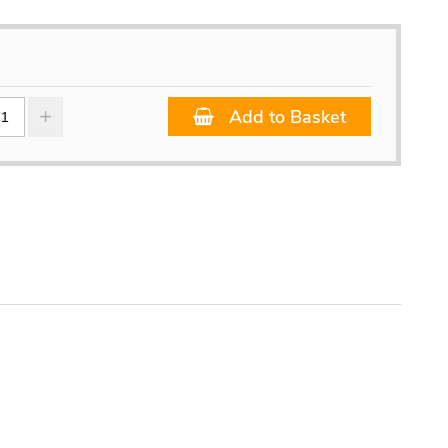
Add to Basket