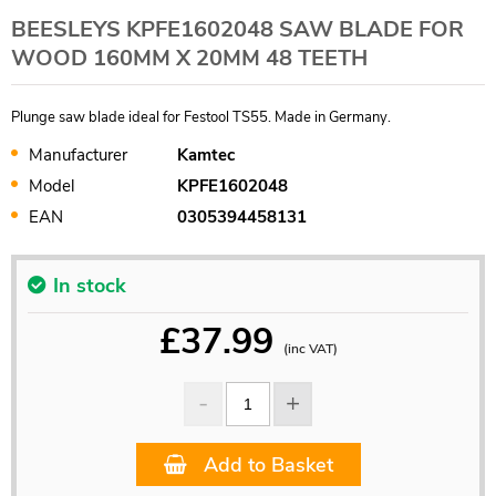
BEESLEYS KPFE1602048 SAW BLADE FOR
WOOD 160MM X 20MM 48 TEETH
Plunge saw blade ideal for Festool TS55. Made in Germany.
Manufacturer
Kamtec
Model
KPFE1602048
EAN
0305394458131
In stock
£
37.99
(inc VAT)
Add to Basket