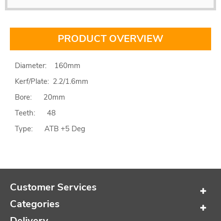
PRODUCT OVERVIEW
Diameter: 160mm
Kerf/Plate: 2.2/1.6mm
Bore: 20mm
Teeth: 48
Type: ATB +5 Deg
Customer Services
Categories
Delivery