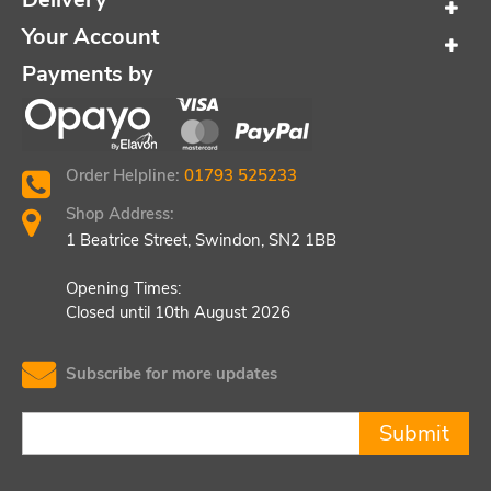
Your Account
Payments by
Order Helpline:
01793 525233
Shop Address:
1 Beatrice Street, Swindon, SN2 1BB
Opening Times:
Closed until 10th August 2026
Subscribe for more updates
Submit