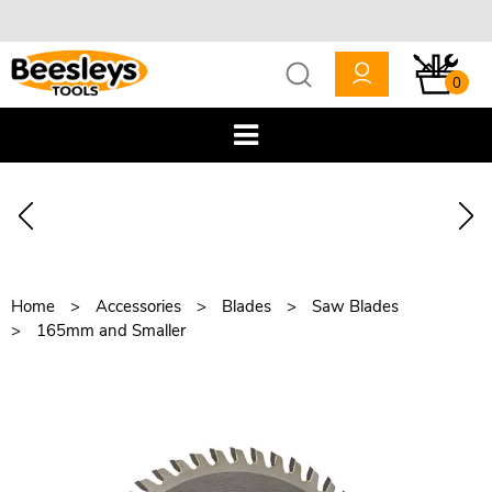
0
Home
Accessories
Blades
Saw Blades
165mm and Smaller