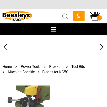
0
Home
Power Tools
Proxxon
Tool Bits
Machine Specific
Blades for KG50