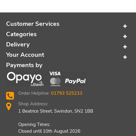
Customer Services
Categories
Delivery
Your Account
Payments by
Order Helpline:
01793 525233
Shop Address:
1 Beatrice Street, Swindon, SN2 1BB
Opening Times:
Closed until 10th August 2026