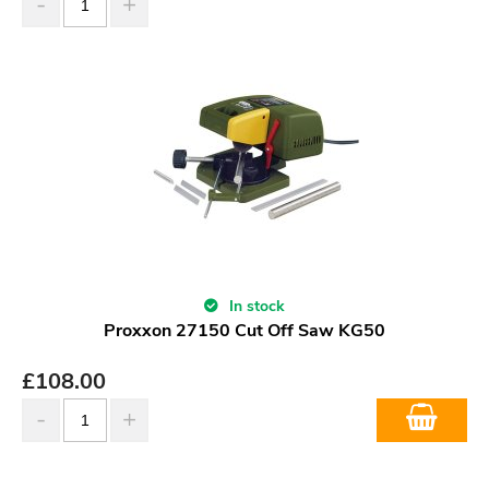
In stock
Proxxon 27150 Cut Off Saw KG50
£
108.00