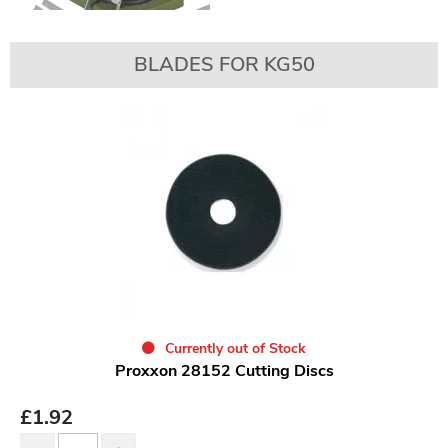
BLADES FOR KG50
Currently out of Stock
Proxxon 28152 Cutting Discs
£
1.92