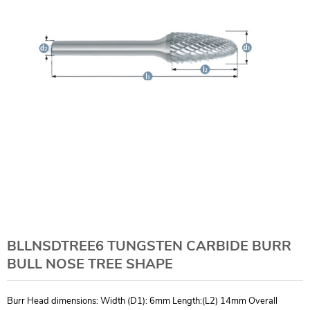
BLLNSDTREE6 TUNGSTEN CARBIDE BURR
BULL NOSE TREE SHAPE
Burr Head dimensions: Width (D1): 6mm Length:(L2) 14mm Overall