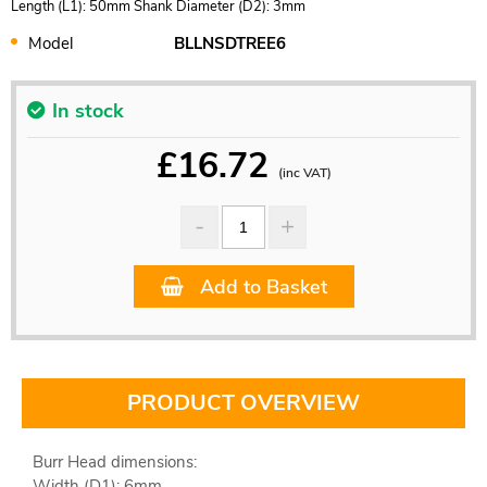
Length (L1): 50mm Shank Diameter (D2): 3mm
Model
BLLNSDTREE6
In stock
£
16.72
(inc VAT)
Add to Basket
PRODUCT OVERVIEW
Burr Head dimensions:
Width (D1): 6mm