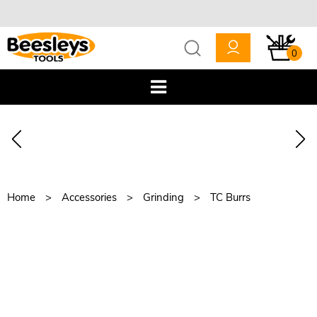
0
Home
Accessories
Grinding
TC Burrs