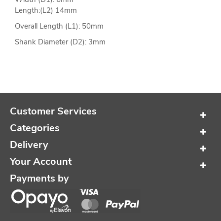
Length:(L2) 14mm
Overall Length (L1): 50mm
Shank Diameter (D2): 3mm
Customer Services
Categories
Delivery
Your Account
Payments by