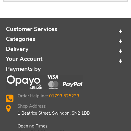
Customer Services
Categories
Delivery
Your Account
Payments by
Order Helpline:
01793 525233
Shop Address:
1 Beatrice Street, Swindon, SN2 1BB
Opening Times: