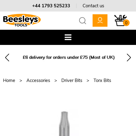
+44 1793 525233
Contact us
0
Home
Accessories
Driver Bits
Torx Bits