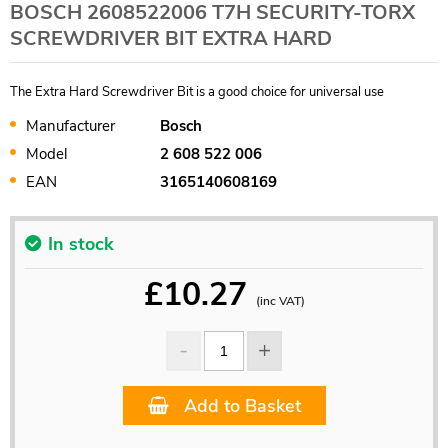
BOSCH 2608522006 T7H SECURITY-TORX
SCREWDRIVER BIT EXTRA HARD
The Extra Hard Screwdriver Bit is a good choice for universal use
Manufacturer
Bosch
Model
2 608 522 006
EAN
3165140608169
In stock
£
10.27
(inc VAT)
Add to Basket