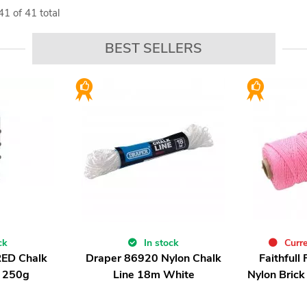
41
of
41
total
BEST SELLERS
ck
In stock
Curre
RED Chalk
Draper 86920 Nylon Chalk
Faithfull
 250g
Line 18m White
Nylon Brick