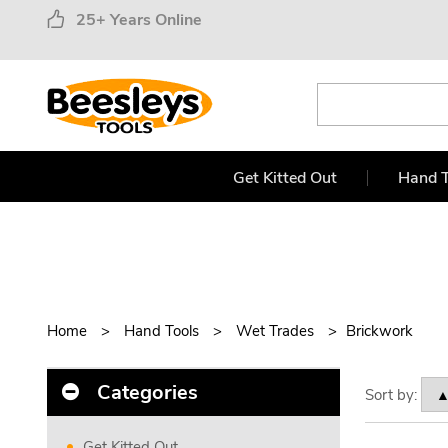
25+ Years Online
Get Kitted Out
Hand T
Home
Hand Tools
Wet Trades
Brickwork
Categories
Sort by:
Get Kitted Out