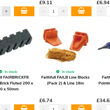
£
9.11
£
6.94
In stock
In stock
ull FAIRBRICKF8
Faithfull FAILB Line Blocks
Fait
Brick Fluted 200 x
(Pack 2) & Line 18m
Pointi
50 x 50mm
£
6.74
£
34.6