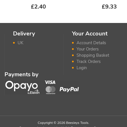
£
2.40
£
9.33
Delivery
Your Account
UK
Account Details
Your Orders
Shopping Basket
Track Orders
Login
Payments by
Copyright © 2026 Beesleys Tools.