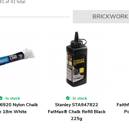
41
of
41
total
BRICKWORK
In stock
In stock
86920 Nylon Chalk
Stanley STA947822
Faith
e 18m White
FatMax® Chalk Refill Black
P
225g