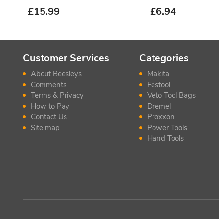
£
15.99
£
6.94
Customer Services
Categories
About Beesleys
Makita
Comments
Festool
Terms & Privacy
Veto Tool Bags
How to Pay
Dremel
Contact Us
Proxxon
Site map
Power Tools
Hand Tools