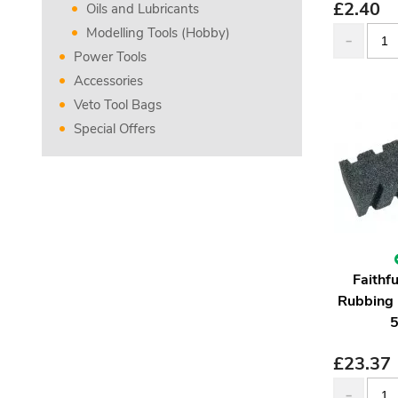
£
2.40
Oils and Lubricants
Modelling Tools (Hobby)
Power Tools
Accessories
Veto Tool Bags
Special Offers
Faithf
Rubbing 
£
23.37