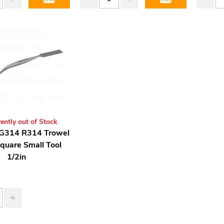
ently out of Stock
G314 R314 Trowel
quare Small Tool
1/2in