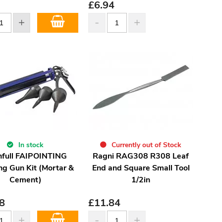
£
6.94
In stock
Currently out of Stock
hfull FAIPOINTING
Ragni RAG308 R308 Leaf
ng Gun Kit (Mortar &
End and Square Small Tool
Cement)
1/2in
8
£
11.84