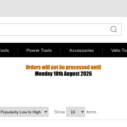
ools
Power Tools
Accessories
Veto To
Show
items