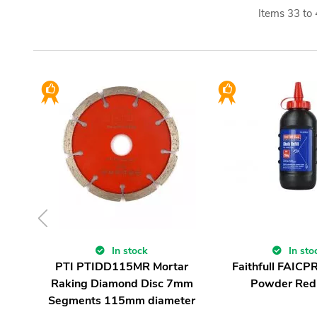
Items
33
to
In stock
In sto
PTI PTIDD115MR Mortar
Faithfull FAICP
Raking Diamond Disc 7mm
Powder Red
Segments 115mm diameter