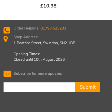
£
10.98
£
8.
Order Helpline:
01793 525233
Shop Address:
1 Beatrice Street, Swindon, SN2 1BB
Opening Times:
Closed until 10th August 2026
Subscribe for more updates
Submit