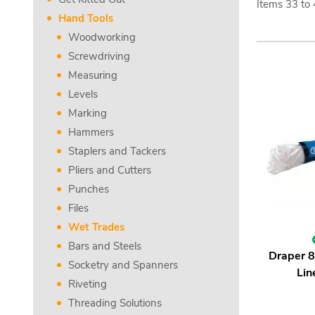
Items
33
to
Hand Tools
Woodworking
Screwdriving
Measuring
Levels
Marking
Hammers
Staplers and Tackers
Pliers and Cutters
Punches
Files
Wet Trades
Bars and Steels
Draper 
Socketry and Spanners
Lin
Riveting
Threading Solutions