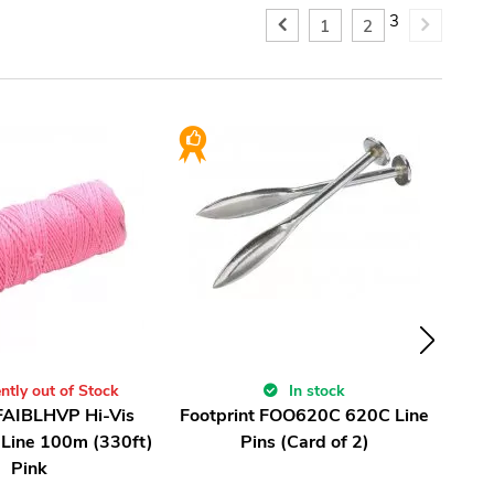
3
1
2
ntly out of Stock
In stock
 FAIBLHVP Hi-Vis
Footprint FOO620C 620C Line
Irw
 Line 100m (330ft)
Pins (Card of 2)
Pink