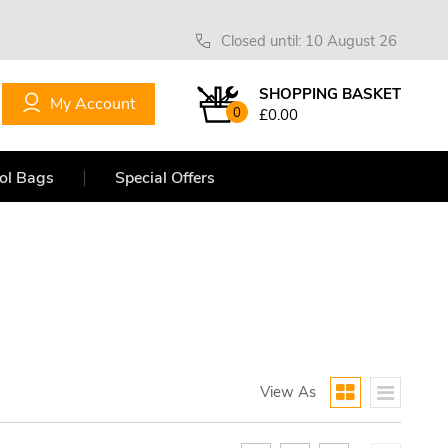
Closed until: 10 August 26
SHOPPING BASKET
My Account
0
£0.00
ol Bags
Special Offers
View As