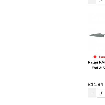
Curr
Ragni RA
End & S
£
11.84