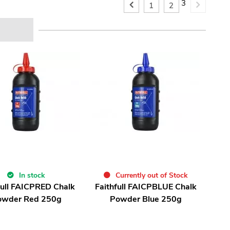
3
1
2
In stock
Currently out of Stock
full FAICPRED Chalk
Faithfull FAICPBLUE Chalk
owder Red 250g
Powder Blue 250g