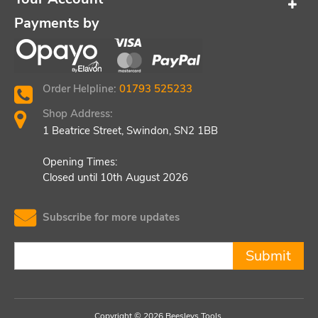
Payments by
Order Helpline:
01793 525233
Shop Address:
1 Beatrice Street, Swindon, SN2 1BB
Opening Times:
Closed until 10th August 2026
Subscribe for more updates
Submit
Copyright © 2026 Beesleys Tools.