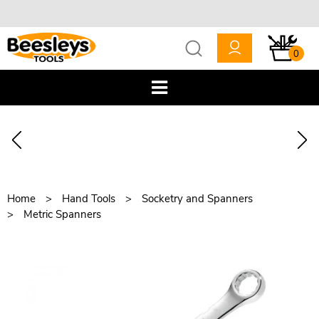
0
Home
Hand Tools
Socketry and Spanners
Metric Spanners