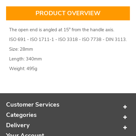
PRODUCT OVERVIEW
The open end is angled at 15° from the handle axis.
ISO 691 - ISO 1711-1 - ISO 3318 - ISO 7738 - DIN 3113.
Size: 28mm
Length: 340mm
Weight: 495g
Customer Services
Categories
Delivery
Your Account