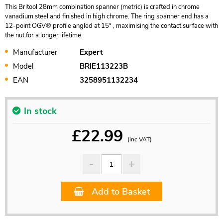
This Britool 28mm combination spanner (metric) is crafted in chrome
vanadium steel and finished in high chrome. The ring spanner end has a
12-point OGV® profile angled at 15° , maximising the contact surface with
the nut for a longer lifetime
Manufacturer
Expert
Model
BRIE113223B
EAN
3258951132234
In stock
£
22.99
(inc VAT)
Add to Basket