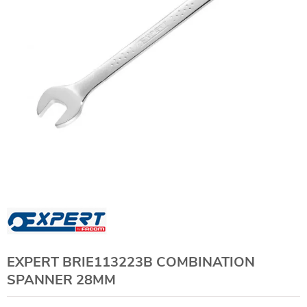
EXPERT BRIE113223B COMBINATION
SPANNER 28MM