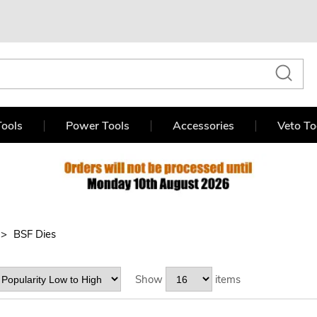
ools
Power Tools
Accessories
Veto To
BSF Dies
Show
items