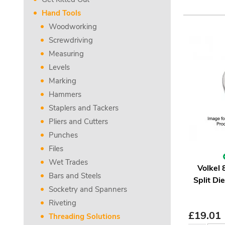
Hand Tools
Woodworking
Screwdriving
Measuring
Levels
Marking
Hammers
Staplers and Tackers
Pliers and Cutters
Punches
Files
Wet Trades
Volkel
Bars and Steels
Split Di
Socketry and Spanners
Riveting
£
19.01
Threading Solutions