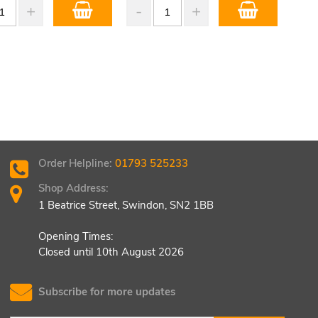
Order Helpline:
01793 525233
Shop Address:
1 Beatrice Street, Swindon, SN2 1BB
Opening Times:
Closed until 10th August 2026
Subscribe for more updates