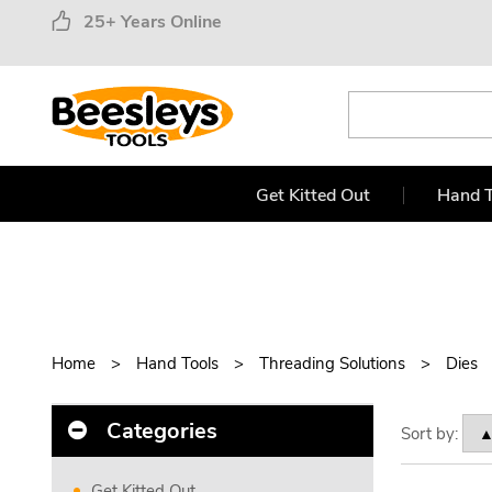
25+ Years Online
Get Kitted Out
Hand T
Home
Hand Tools
Threading Solutions
Dies
Categories
Sort by:
Get Kitted Out