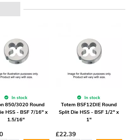
In stock
In stock
on 850/3020 Round
Totem BSF12DIE Round
Die HSS - BSF 7/16" x
Split Die HSS - BSF 1/2" x
1.5/16"
1"
0
£
22.39