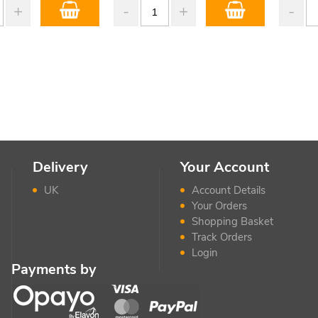
Delivery
Your Account
UK
Account Details
Your Orders
Shopping Basket
Track Orders
Login
Payments by