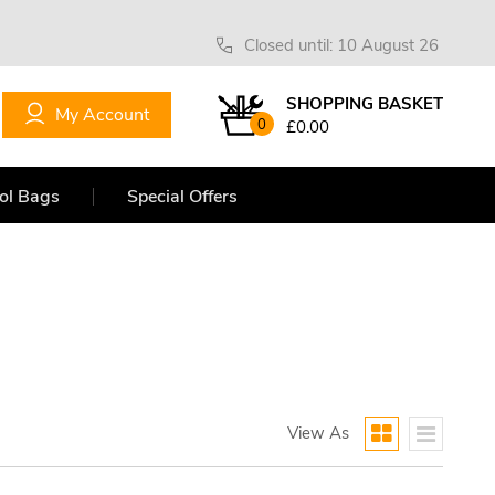
Closed until: 10 August 26
SHOPPING BASKET
My Account
0
£0.00
ol Bags
Special Offers
View As