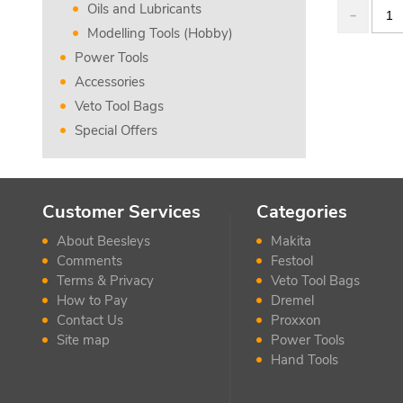
Oils and Lubricants
Modelling Tools (Hobby)
Power Tools
Accessories
Veto Tool Bags
Special Offers
Customer Services
Categories
About Beesleys
Makita
Comments
Festool
Terms & Privacy
Veto Tool Bags
How to Pay
Dremel
Contact Us
Proxxon
Site map
Power Tools
Hand Tools