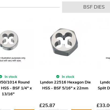
BSF DIES
In stock
In stock
 850/1014 Round
Lyndon 22516 Hexagon Die
Lynd
e HSS - BSF 1/4" x
HSS - BSF 5/16" x 22mm
Split 
13/16"
£
25.87
£
33.0