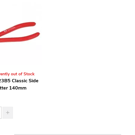
ently out of Stock
3B5 Classic Side
tter 140mm