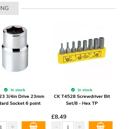
ING
In stock
In stock
23 3/4in Drive 23mm
CK T4528 Screwdriver Bit
dard Socket 6 point
Set/8 - Hex TP
£
8.49