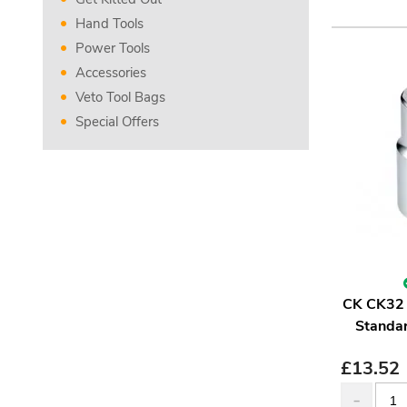
Hand Tools
Power Tools
Accessories
Veto Tool Bags
Special Offers
CK CK32 
Standar
£
13.52