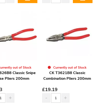
urrently out of Stock
Currently out of Stock
626B8 Classic Snipe
CK T3621B8 Classic
se Pliers 200mm
Combination Pliers 200mm
3
£
19.19