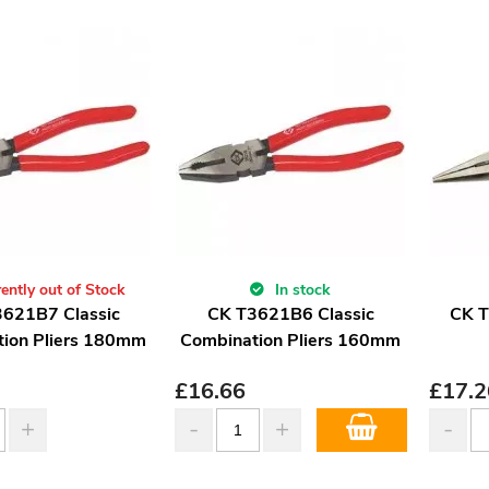
ently out of Stock
In stock
621B7 Classic
CK T3621B6 Classic
CK T
ion Pliers 180mm
Combination Pliers 160mm
£
16.66
£
17.2