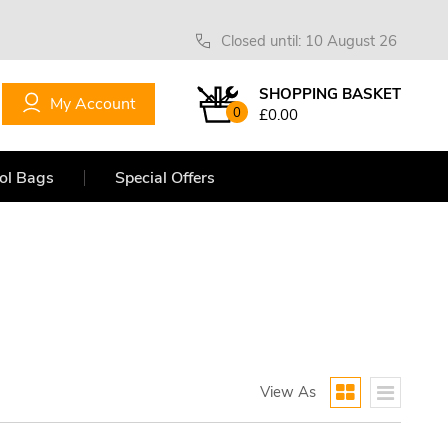
Closed until: 10 August 26
SHOPPING BASKET
My Account
0
£0.00
ol Bags
Special Offers
View As