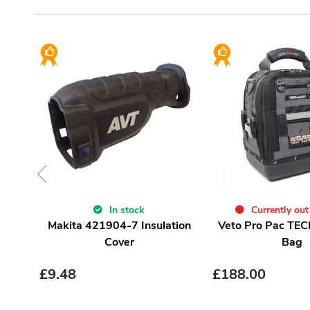
In stock
Currently out
Makita 421904-7 Insulation
Veto Pro Pac TEC
Cover
Bag
£
9.48
£
188.00