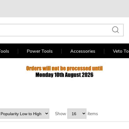
ools
Power Tools
Accessories
Veto To
Show
items