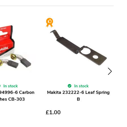
In stock
In stock
194996-6 Carbon
Makita 232222-6 Leaf Spring
Ma
hes CB-303
B
£
1.00
£
1.