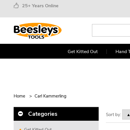
25+ Years Online
Get Kitted Out
Hand T
Home
Carl Kammerling
Categories
Sort by:
Get Kitted Out