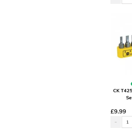
CK T425
Se
£
9.99