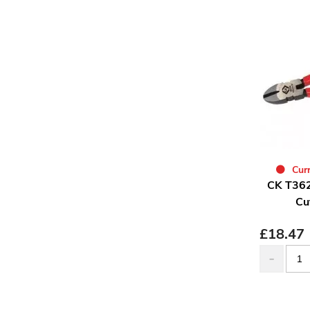
Curr
CK T362
Cu
£
18.47