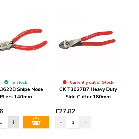
In stock
Currently out of Stock
3622B Snipe Nose
CK T3627B7 Heavy Duty
Pliers 140mm
Side Cutter 180mm
6
£
27.82