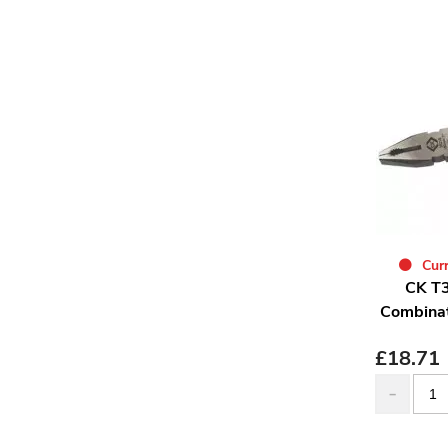
Curr
CK T3
Combinat
£
18.71