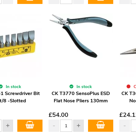
In stock
In stock
C
1 Screwdriver Bit
CK T3770 SensoPlus ESD
CK T3
t/8 -Slotted
Flat Nose Pliers 130mm
No
£
54.00
£
24.1