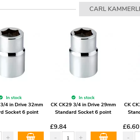
CARL KAMMERL
In stock
In stock
3/4 in Drive 32mm
CK CK29 3/4 in Drive 29mm
CK CK
d Socket 6 point
Standard Socket 6 point
Stan
£
9.84
£
6.60