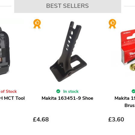
BEST SELLERS
 of Stock
In stock
H MCT Tool
Makita 163451-9 Shoe
Makita 
Brus
£
4.68
£
3.60