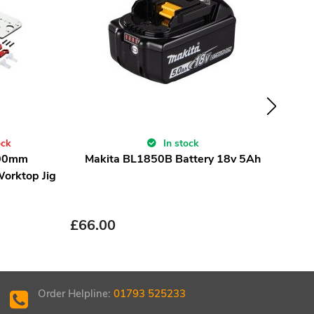
ock
In stock
700mm
Makita BL1850B Battery 18v 5Ah
TCT
Worktop Jig
£
21
£
66.00
Order Helpline:
01793 525233