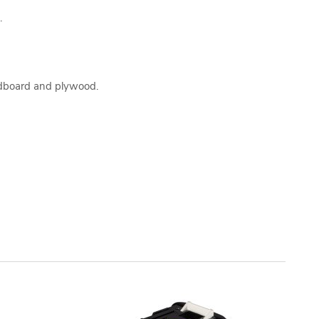
.
rdboard and plywood.