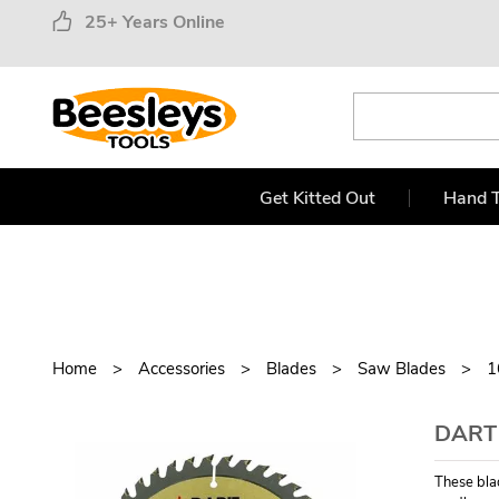
25+ Years Online
Get Kitted Out
Hand T
Home
Accessories
Blades
Saw Blades
1
DART
These blad