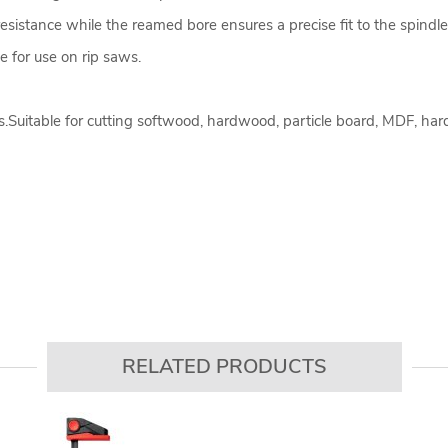
resistance while the reamed bore ensures a precise fit to the spindle
le for use on rip saws.
.Suitable for cutting softwood, hardwood, particle board, MDF, ha
RELATED PRODUCTS