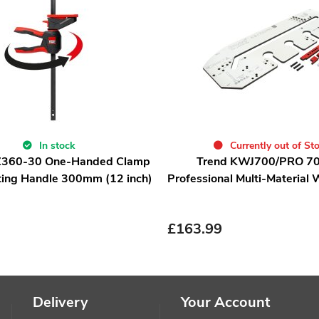
In stock
Currently out of St
Z360-30 One-Handed Clamp
Trend KWJ700/PRO 
ting Handle 300mm (12 inch)
Professional Multi-Material 
£
163.99
Delivery
Your Account