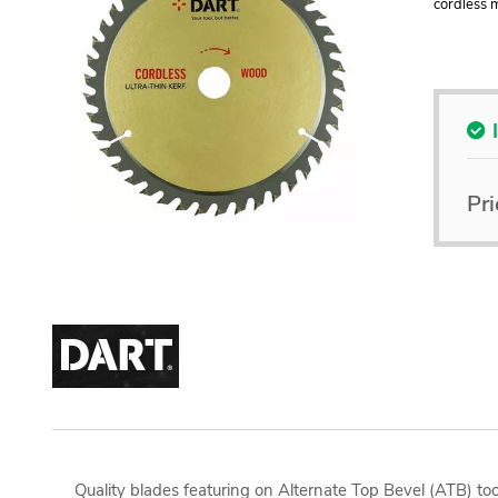
cordless m
Pri
Quality blades featuring on Alternate Top Bevel (ATB) too