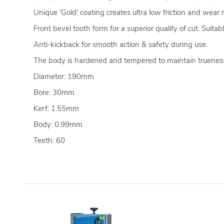
Unique 'Gold' coating creates ultra low friction and wear 
Front bevel tooth form for a superior quality of cut. Suitab
Anti-kickback for smooth action & safety during use.
The body is hardened and tempered to maintain trueness
Diameter: 190mm
Bore: 30mm
Kerf: 1.55mm
Body: 0.99mm
Teeth: 60