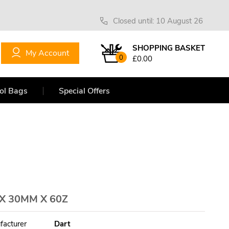
Closed until: 10 August 26
SHOPPING BASKET
My Account
0
£0.00
ol Bags
Special Offers
 30MM X 60Z
facturer
Dart