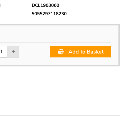
l
DCL1903060
5055297118230
Add to Basket