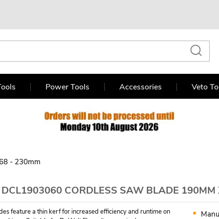
ools
Power Tools
Accessories
Veto To
68 - 230mm
 DCL1903060 CORDLESS SAW BLADE 190MM X
es feature a thin kerf for increased efficiency and runtime on
Manu