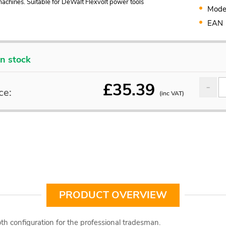
achines. Suitable for DeWalt Flexvolt power tools
Mode
EAN
In stock
£
35.39
ce:
(inc VAT)
PRODUCT OVERVIEW
th configuration for the professional tradesman.