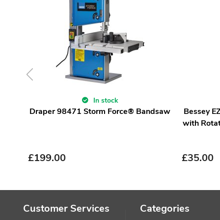
In stock
Draper 98471 Storm Force® Bandsaw
Bessey E
with Rota
£
199.00
£
35.00
Customer Services
Categories