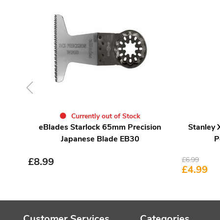
Currently out of Stock
eBlades Starlock 65mm Precision
Stanley
Japanese Blade EB30
P
£
8.99
£
6.99
£
4.99
Customer Services
Categories