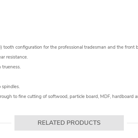
tooth configuration for the professional tradesman and the front bev
ear resistance.
 trueness.
.
 spindles.
through to fine cutting of softwood, particle board, MDF, hardboard
RELATED PRODUCTS