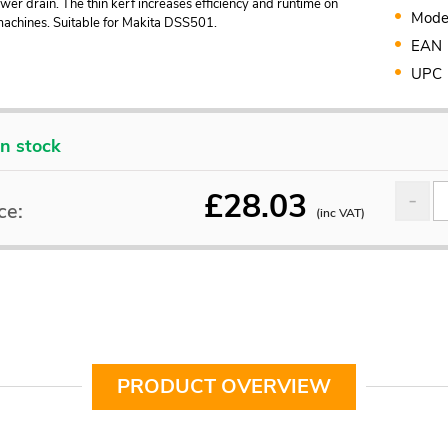
er drain. The thin kerf increases efficiency and runtime on
Mode
machines. Suitable for Makita DSS501.
EAN
UPC
In stock
£
28.03
ce:
(inc VAT)
PRODUCT OVERVIEW