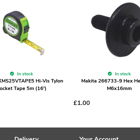
In stock
In stock
 XMS25VTAPE5 Hi-Vis Tylon
Makita 266733-9 Hex He
ocket Tape 5m (16')
M6x16mm
£
1.00
Delivery
Your Account