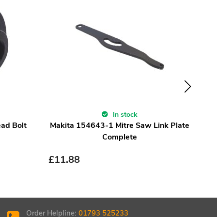
In stock
ad Bolt
Makita 154643-1 Mitre Saw Link Plate
S
Complete
£
11.88
£
24.
£
18
Order Helpline:
01793 525233