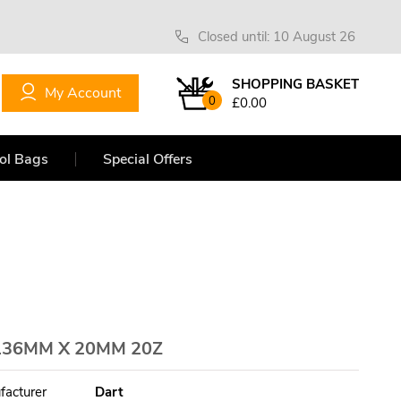
Closed until: 10 August 26
SHOPPING BASKET
My Account
0
£0.00
ol Bags
Special Offers
136MM X 20MM 20Z
facturer
Dart