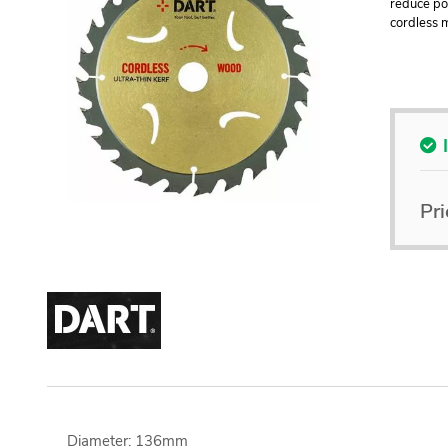
reduce pow
cordless 
Pri
Diameter: 136mm