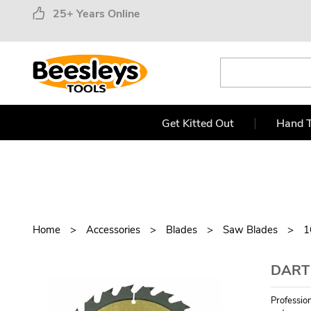
25+ Years Online
Get Kitted Out
Hand T
Home
Accessories
Blades
Saw Blades
1
DART
Professio