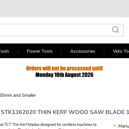
ools
Power Tools
Accessories
Veto To
65mm and Smaller
 STK1362020 THIN KERF WOOD SAW BLADE 
nal TCT Thin Kerf blades designed for cordless machines to
Manu