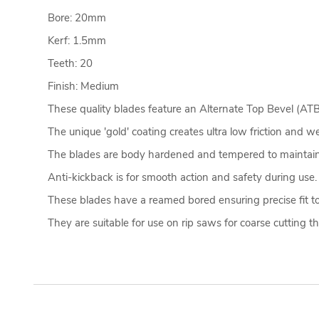
Bore: 20mm
Kerf: 1.5mm
Teeth: 20
Finish: Medium
These quality blades feature an Alternate Top Bevel (ATB) 
The unique 'gold' coating creates ultra low friction and w
The blades are body hardened and tempered to maintain
Anti-kickback is for smooth action and safety during use
These blades have a reamed bored ensuring precise fit to
They are suitable for use on rip saws for coarse cutting 