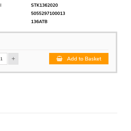
l
STK1362020
5055297100013
136ATB
Add to Basket