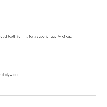
el tooth form is for a superior quality of cut.
 and plywood.