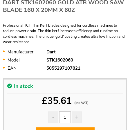
DART STK1602060 GOLD ATB WOOD SAW
BLADE 160 X 20MM X 60Z
Professional TCT Thin Kerf blades designed for cordless machines to
reduce power drain. The thin kerf increases efficiency and runtime on
cordless machines. The unique 'gold' coating creates ultra low friction and
wear resistance
Manufacturer
Dart
Model
STK1602060
EAN
5055297107821
In stock
£
35.61
(inc VAT)