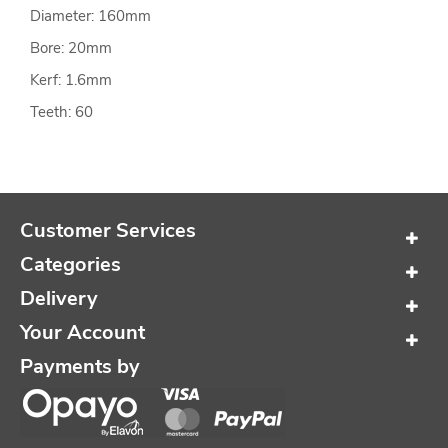
Diameter: 160mm
Bore: 20mm
Kerf: 1.6mm
Teeth: 60
Customer Services
Categories
Delivery
Your Account
Payments by