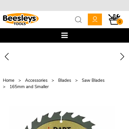
0
Home
Accessories
Blades
Saw Blades
165mm and Smaller