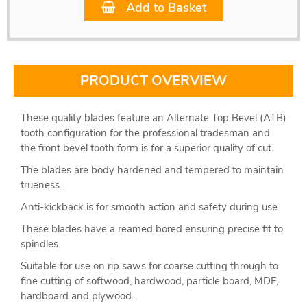
Add to Basket
PRODUCT OVERVIEW
These quality blades feature an Alternate Top Bevel (ATB)
tooth configuration for the professional tradesman and
the front bevel tooth form is for a superior quality of cut.
The blades are body hardened and tempered to maintain
trueness.
Anti-kickback is for smooth action and safety during use.
These blades have a reamed bored ensuring precise fit to
spindles.
Suitable for use on rip saws for coarse cutting through to
fine cutting of softwood, hardwood, particle board, MDF,
hardboard and plywood.