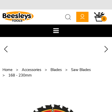
0
Home
Accessories
Blades
Saw Blades
168 - 230mm