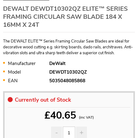
DEWALT DEWDT10302QZ ELITE™ SERIES
FRAMING CIRCULAR SAW BLADE 184 X
16MM X 24T
The DEWALT ELITE™ Series Framing Circular Saw Blades are ideal for
decorative wood cutting e.g. skirting boards, dado rails, architraves. Anti-
vibration slots and ultra sharp teeth deliver a superior cut finish.
Manufacturer
DeWalt
Model
DEWDT10302QZ
EAN
5035048085868
Currently out of Stock
£
40.65
(inc VAT)