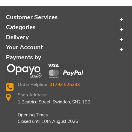
Customer Services
Categories
Delivery
Your Account
Payments by
Order Helpline:
01793 525233
Shop Address:
1 Beatrice Street, Swindon, SN2 1BB
Opening Times:
Closed until 10th August 2026