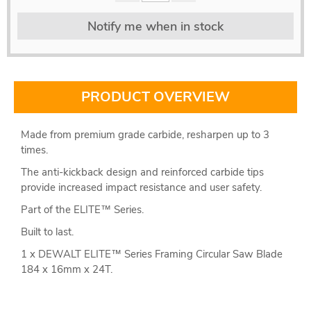
Notify me when in stock
PRODUCT OVERVIEW
Made from premium grade carbide, resharpen up to 3
times.
The anti-kickback design and reinforced carbide tips
provide increased impact resistance and user safety.
Part of the ELITE™ Series.
Built to last.
1 x DEWALT ELITE™ Series Framing Circular Saw Blade
184 x 16mm x 24T.