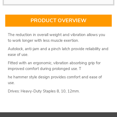
PRODUCT OVERVIEW
The reduction in overall weight and vibration allows you
to work longer with less muscle exertion.
Autolock, anti-jam and a pinch latch provide reliability and
ease of use.
Fitted with an ergonomic, vibration absorbing grip for
improved comfort during prolonged use. T
he hammer style design provides comfort and ease of
use.
Drives: Heavy-Duty Staples 8, 10, 12mm.