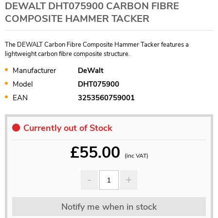
DEWALT DHT075900 CARBON FIBRE
COMPOSITE HAMMER TACKER
The DEWALT Carbon Fibre Composite Hammer Tacker features a
lightweight carbon fibre composite structure.
Manufacturer
DeWalt
Model
DHT075900
EAN
3253560759001
Currently out of Stock
£
55.00
(inc VAT)
Notify me when in stock