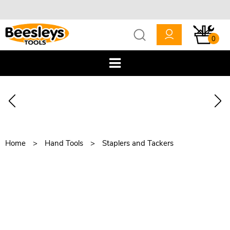
0
Home
Hand Tools
Staplers and Tackers