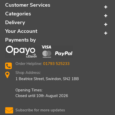
Customer Services
Categories
Delivery
Your Account
Payments by
Order Helpline:
01793 525233
Shop Address:
1 Beatrice Street, Swindon, SN2 1BB
Opening Times:
Closed until 10th August 2026
Subscribe for more updates