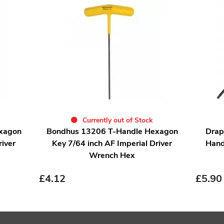
Currently out of Stock
xagon
Bondhus 13206 T-Handle Hexagon
Drap
river
Key 7/64 inch AF Imperial Driver
Hand
Wrench Hex
£
4.12
£
5.90