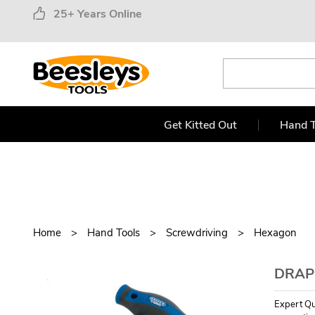
25+ Years Online
Get Kitted Out
Hand T
Home
Hand Tools
Screwdriving
Hexagon
DRAPE
Expert Qu