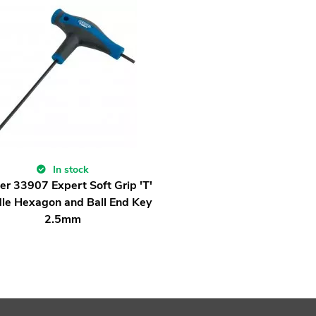
In stock
er 33907 Expert Soft Grip 'T'
le Hexagon and Ball End Key
2.5mm