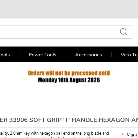
ools
Power Tools
Accessories
Veto To
R 33906 SOFT GRIP 'T' HANDLE HEXAGON A
ality, 2.0mm key with hexagon ball end on the long blade and
Manu