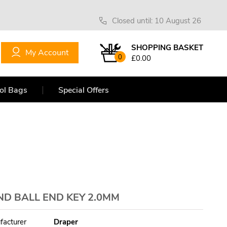
Closed until: 10 August 26
SHOPPING BASKET
My Account
0
£0.00
ol Bags
Special Offers
ND BALL END KEY 2.0MM
facturer
Draper