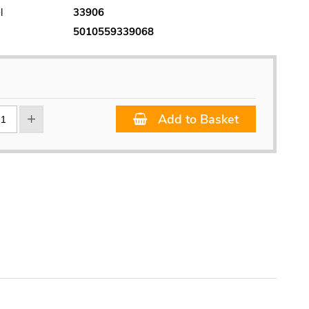
l
33906
5010559339068
Add to Basket