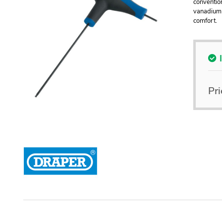
conventio
vanadium 
comfort.
Pri