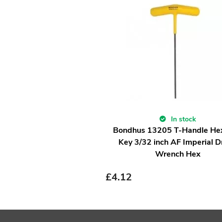
In stock
Bondhus 13205 T-Handle He
Key 3/32 inch AF Imperial D
Wrench Hex
£
4.12