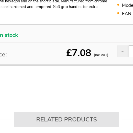
nal hexagon end on the short blade. Manufactured from chrome
Mode
steel hardened and tempered. Soft grip handles for extra
EAN
In stock
£
7.08
ce:
(inc VAT)
RELATED PRODUCTS