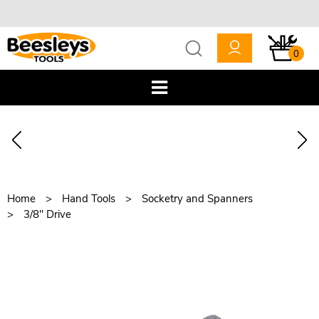
0
Home
Hand Tools
Socketry and Spanners
3/8" Drive