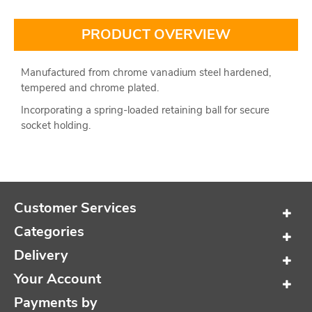
PRODUCT OVERVIEW
Manufactured from chrome vanadium steel hardened,
tempered and chrome plated.
Incorporating a spring-loaded retaining ball for secure
socket holding.
Customer Services
Categories
Delivery
Your Account
Payments by