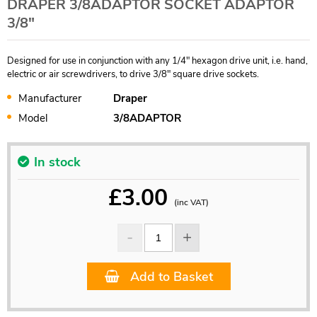
DRAPER 3/8ADAPTOR SOCKET ADAPTOR
3/8"
Designed for use in conjunction with any 1/4" hexagon drive unit, i.e. hand,
electric or air screwdrivers, to drive 3/8" square drive sockets.
Manufacturer
Draper
Model
3/8ADAPTOR
In stock
£
3.00
(inc VAT)
Add to Basket