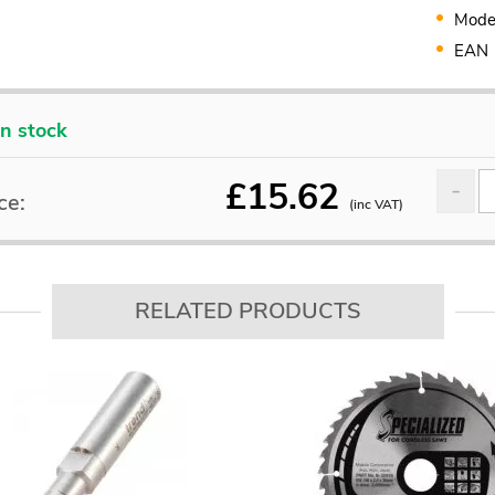
Mode
EAN
In stock
£
15.62
ce:
(inc VAT)
RELATED PRODUCTS