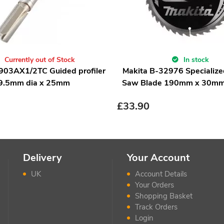
Currently out of Stock
In stock
903AX1/2TC Guided profiler
Makita B-32976 Specialized
9.5mm dia x 25mm
Saw Blade 190mm x 30mm
£
33.90
Delivery
Your Account
UK
Account Details
Your Orders
Shopping Basket
Track Orders
Login