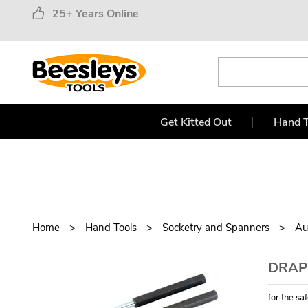
25+ Years Online
Get Kitted Out
Hand T
Home
Hand Tools
Socketry and Spanners
Au
DRAPE
for the sa