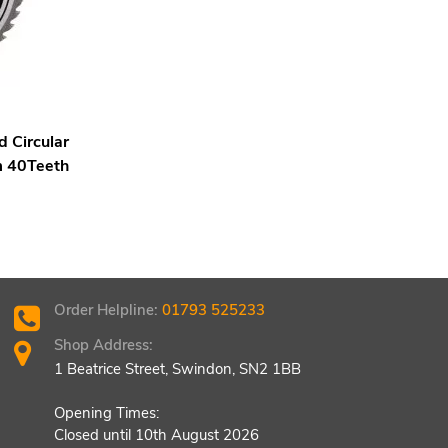
 Circular
 40Teeth
Order Helpline:
01793 525233
Shop Address:
1 Beatrice Street, Swindon, SN2 1BB
Opening Times:
Closed until 10th August 2026