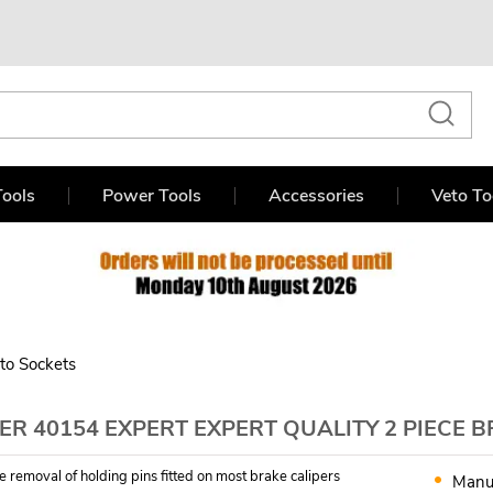
ools
Power Tools
Accessories
Veto To
to Sockets
R 40154 EXPERT EXPERT QUALITY 2 PIECE 
fe removal of holding pins fitted on most brake calipers
Manu