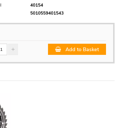
l
40154
5010559401543
Add to Basket