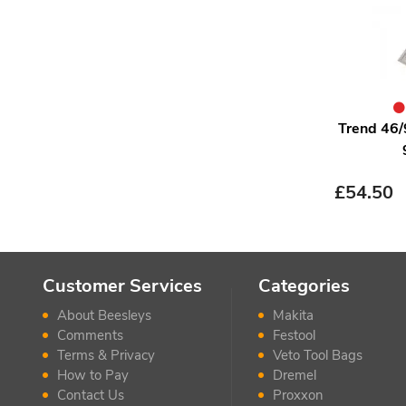
Trend 46/
£
54.50
Customer Services
Categories
About Beesleys
Makita
Comments
Festool
Terms & Privacy
Veto Tool Bags
How to Pay
Dremel
Contact Us
Proxxon