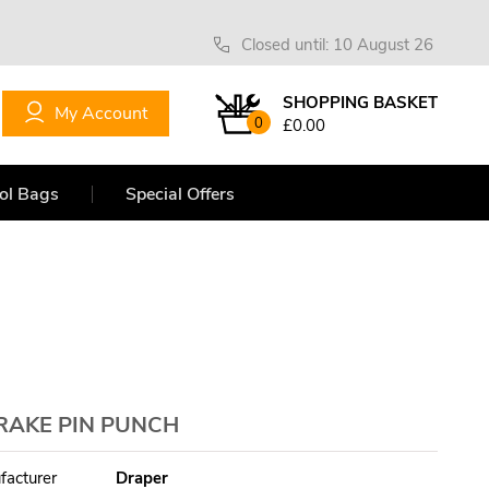
Closed until: 10 August 26
SHOPPING BASKET
My Account
0
£0.00
ol Bags
Special Offers
BRAKE PIN PUNCH
facturer
Draper