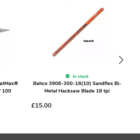
In stock
FatMax®
Bahco 3906-300-18(10) Sandflex Bi-
F
f 100
Metal Hacksaw Blade 18 tpi
£
15.00
£
8.