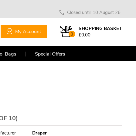
Closed until: 10 August 26
SHOPPING BASKET
My Account
0
£0.00
ol Bags
Special Offers
OF 10)
facturer
Draper