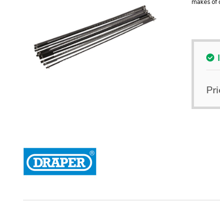
makes of 
Pri