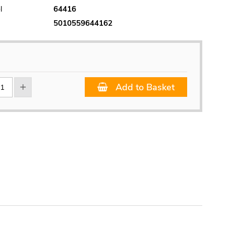
l
64416
5010559644162
Add to Basket