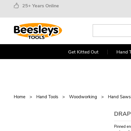
25+ Years Online
Get Kitted Out
Hand T
Home
Hand Tools
Woodworking
Hand Saws
DRAPE
Pinned en