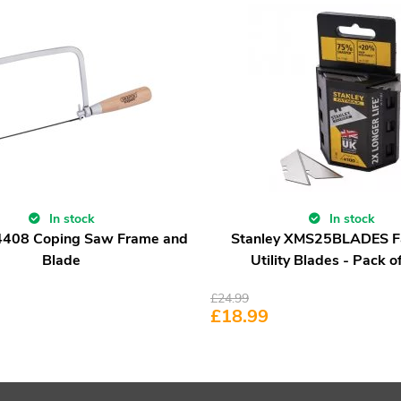
In stock
In stock
4408 Coping Saw Frame and
Stanley XMS25BLADES 
Blade
Utility Blades - Pack o
£
24.99
£
18.99