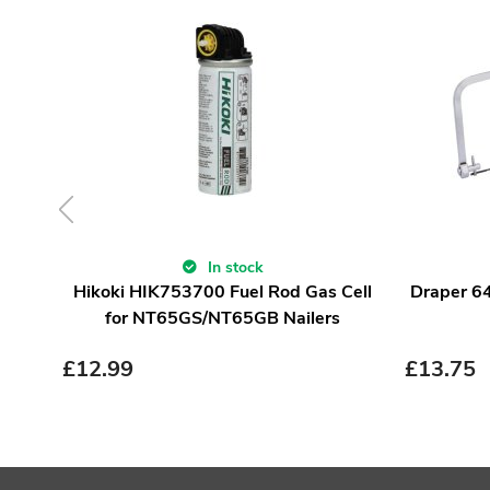
In stock
Hikoki HIK753700 Fuel Rod Gas Cell
Draper 6
for NT65GS/NT65GB Nailers
£
12.99
£
13.75