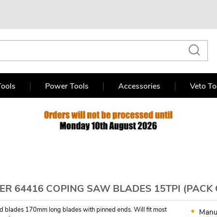
ools
Power Tools
Accessories
Veto To
R 64416 COPING SAW BLADES 15TPI (PACK 
d blades 170mm long blades with pinned ends. Will fit most
Manu