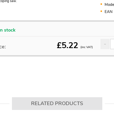
coping saw.
Mode
EAN
In stock
£
5.22
ce:
(inc VAT)
RELATED PRODUCTS