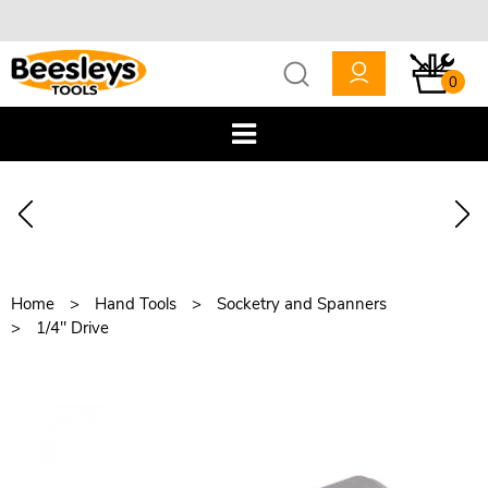
0
Home
Hand Tools
Socketry and Spanners
1/4" Drive