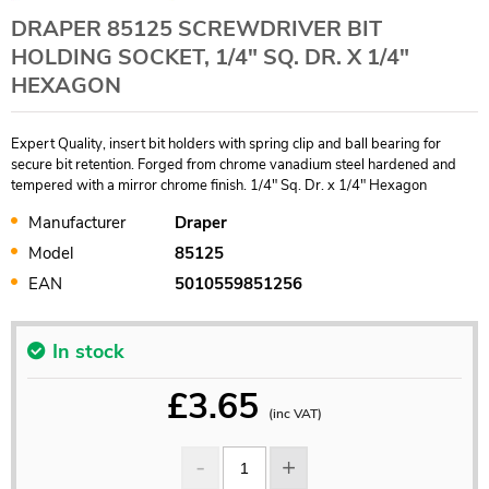
DRAPER 85125 SCREWDRIVER BIT
HOLDING SOCKET, 1/4" SQ. DR. X 1/4"
HEXAGON
Expert Quality, insert bit holders with spring clip and ball bearing for
secure bit retention. Forged from chrome vanadium steel hardened and
tempered with a mirror chrome finish. 1/4" Sq. Dr. x 1/4" Hexagon
Manufacturer
Draper
Model
85125
EAN
5010559851256
In stock
£
3.65
(inc VAT)