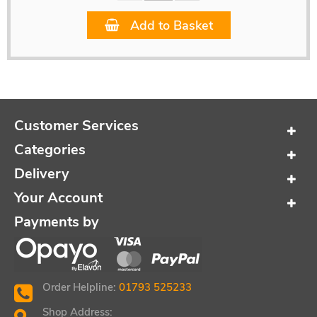
Add to Basket
Customer Services
Categories
Delivery
Your Account
Payments by
Order Helpline:
01793 525233
Shop Address: