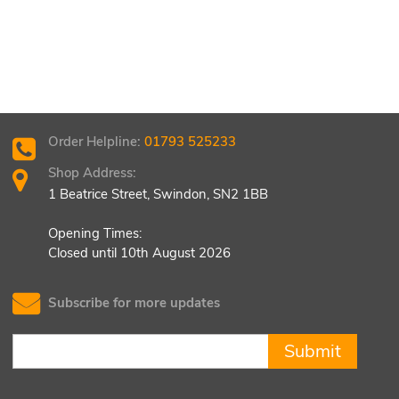
Order Helpline:
01793 525233
Shop Address:
1 Beatrice Street, Swindon, SN2 1BB
Opening Times:
Closed until 10th August 2026
Subscribe for more updates
Submit