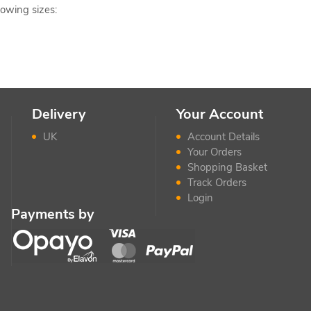
lowing sizes:
Delivery
Your Account
UK
Account Details
Your Orders
Shopping Basket
Track Orders
Login
Payments by