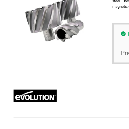
steel. The
magnetic d
Pri