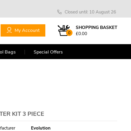
Closed until: 10 August 26
SHOPPING BASKET
My Account
0
£0.00
ol Bags
Special Offers
R KIT 3 PIECE
facturer
Evolution