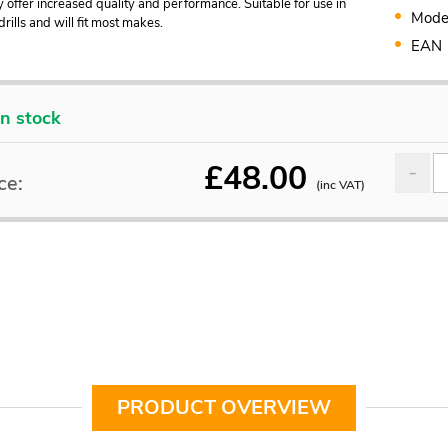
y offer increased quality and performance. Suitable for use in
Mode
rills and will fit most makes.
EAN
In stock
£
48.00
ce:
(inc VAT)
PRODUCT OVERVIEW