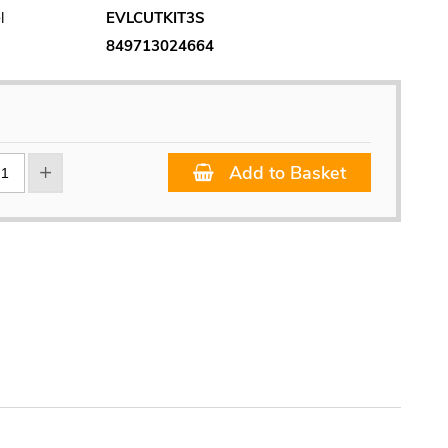
l
EVLCUTKIT3S
849713024664
Add to Basket