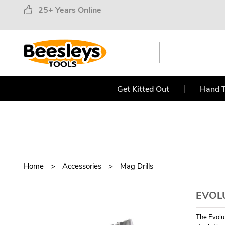
25+ Years Online
Get Kitted Out
Hand T
Home
Accessories
Mag Drills
EVOL
The Evolu