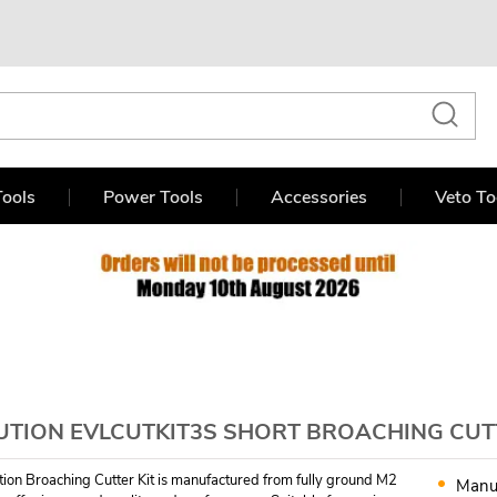
ools
Power Tools
Accessories
Veto To
UTION EVLCUTKIT3S SHORT BROACHING CUTTE
tion Broaching Cutter Kit is manufactured from fully ground M2
Manu