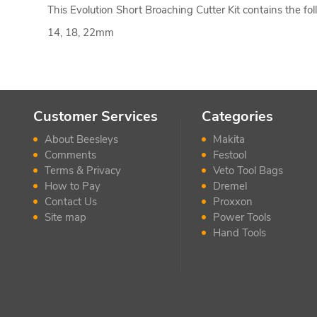
This Evolution Short Broaching Cutter Kit contains the fol
14, 18, 22mm
Customer Services
Categories
About Beesleys
Makita
Comments
Festool
Terms & Privacy
Veto Tool Bags
How to Pay
Dremel
Contact Us
Proxxon
Site map
Power Tools
Hand Tools