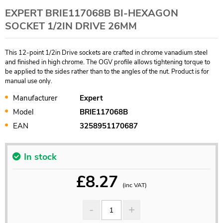
EXPERT BRIE117068B BI-HEXAGON
SOCKET 1/2IN DRIVE 26MM
This 12-point 1/2in Drive sockets are crafted in chrome vanadium steel
and finished in high chrome. The OGV profile allows tightening torque to
be applied to the sides rather than to the angles of the nut. Product is for
manual use only.
Manufacturer
Expert
Model
BRIE117068B
EAN
3258951170687
In stock
£
8.27
(inc VAT)