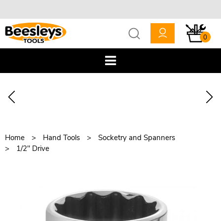
0
Home
Hand Tools
Socketry and Spanners
1/2" Drive