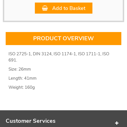
Add to Basket
PRODUCT OVERVIEW
ISO 2725-1, DIN 3124, ISO 1174-1, ISO 1711-1, ISO
691.
Size: 26mm
Length: 41mm
Weight: 160g
Customer Services