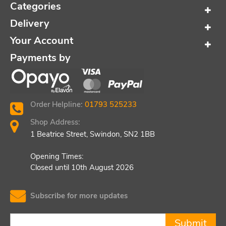
Categories
Delivery
Your Account
Payments by
Order Helpline:
01793 525233
Shop Address:
1 Beatrice Street, Swindon, SN2 1BB
Opening Times:
Closed until 10th August 2026
Subscribe for more updates
Submit