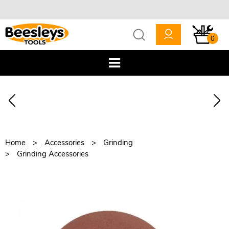
0
Home
Accessories
Grinding
Grinding Accessories