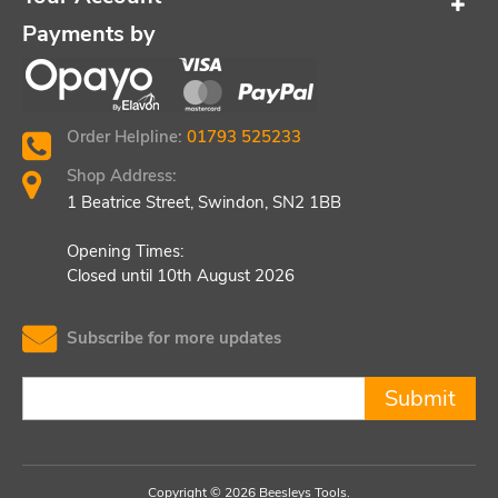
Payments by
Order Helpline:
01793 525233
Shop Address:
1 Beatrice Street, Swindon, SN2 1BB
Opening Times:
Closed until 10th August 2026
Subscribe for more updates
Submit
Copyright © 2026 Beesleys Tools.