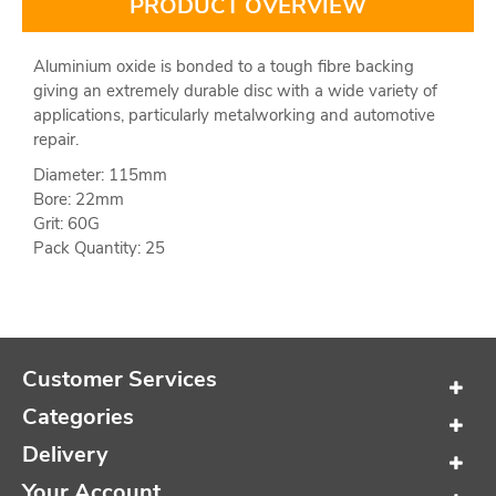
PRODUCT OVERVIEW
Aluminium oxide is bonded to a tough fibre backing
giving an extremely durable disc with a wide variety of
applications, particularly metalworking and automotive
repair.
Diameter: 115mm
Bore: 22mm
Grit: 60G
Pack Quantity: 25
Customer Services
Categories
Delivery
Your Account