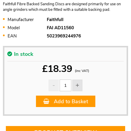
Faithfull Fibre Backed Sanding Discs are designed primarily for use on
angle grinders which must be fitted with a suitable backing pad.
Manufacturer
Faithfull
Model
FAI AD11560
EAN
5023969244976
In stock
£
18.39
(inc VAT)
Add to Basket