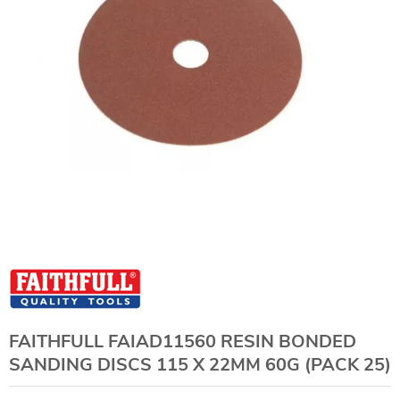
FAITHFULL FAIAD11560 RESIN BONDED
SANDING DISCS 115 X 22MM 60G (PACK 25)