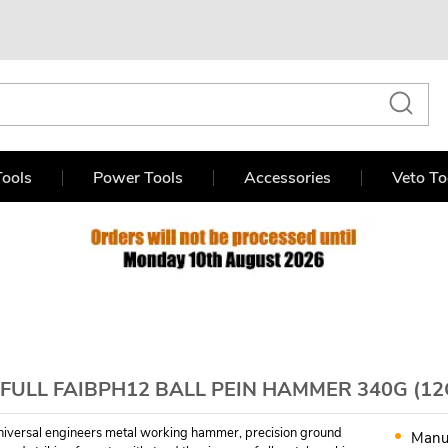
ools
Power Tools
Accessories
Veto To
FULL FAIBPH12 BALL PEIN HAMMER 340G (12
 universal engineers metal working hammer, precision ground
Manu