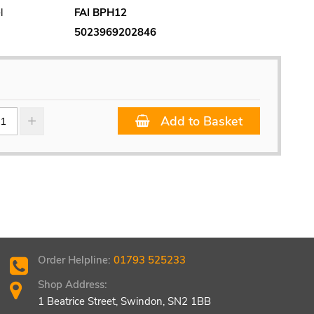
l
FAI BPH12
5023969202846
Add to Basket
Order Helpline:
01793 525233
Shop Address:
1 Beatrice Street, Swindon, SN2 1BB