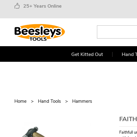
25+ Years Online
Get Kitted Out
Hand T
Home
Hand Tools
Hammers
FAITH
Faithfull