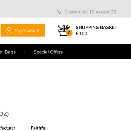
Closed until: 10 August 26
SHOPPING BASKET
My Account
0
£0.00
ol Bags
Special Offers
OZ)
facturer
Faithfull