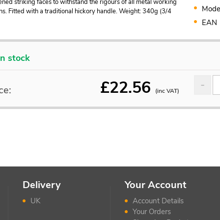
ned striking faces to withstand the rigours of all metal working
Mode
ns. Fitted with a traditional hickory handle. Weight: 340g (3/4
EAN
In stock
£
22.56
ce:
(inc VAT)
Delivery
Your Account
UK
Account Details
Your Orders