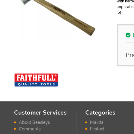
with harde
applicatio
lb)
Pri
Customer Services
Categories
About Beesleys
Makita
Comments
Festool