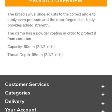
PRODUCT OVERVIEW
The broad swivel shoe adjusts to the correct angle to
apply even pressure and the drop-forged steel body
provides added strength.
The clamp has a powder coating in order to protect it
from corrosion.
Capacity: 60mm (2.1/3 inch).
Throat Depth: 65mm (2.1/2 inch).
Customer Services
Categories
Delivery
Your Account