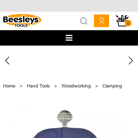
0
Home
Hand Tools
Woodworking
Clamping