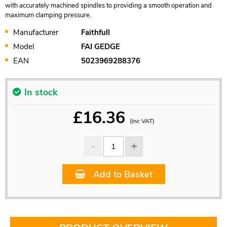
with accurately machined spindles to providing a smooth operation and
maximum clamping pressure.
Manufacturer
Faithfull
Model
FAI GEDGE
EAN
5023969288376
In stock
£
16.36
(inc VAT)
Add to Basket