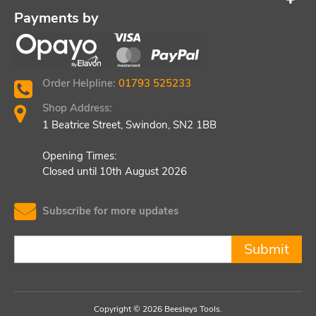
Payments by
Order Helpline:
01793 525233
Shop Address:
1 Beatrice Street, Swindon, SN2 1BB
Opening Times:
Closed until 10th August 2026
Subscribe for more updates
Submit
Copyright © 2026 Beesleys Tools.