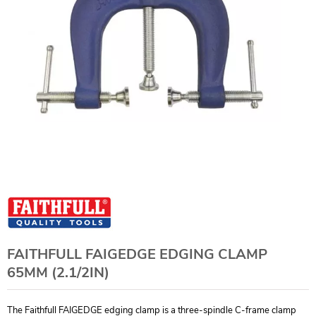
FAITHFULL FAIGEDGE EDGING CLAMP
65MM (2.1/2IN)
The Faithfull FAIGEDGE edging clamp is a three-spindle C-frame clamp