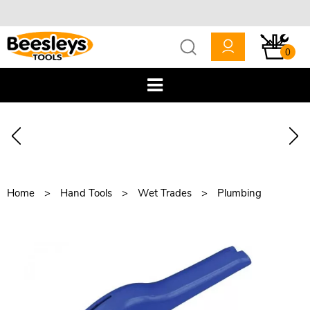
0
Home
Hand Tools
Wet Trades
Plumbing