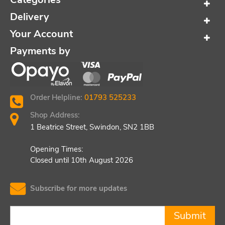
Delivery
Your Account
Payments by
Order Helpline:
01793 525233
Shop Address:
1 Beatrice Street, Swindon, SN2 1BB
Opening Times:
Closed until 10th August 2026
Subscribe for more updates
Submit