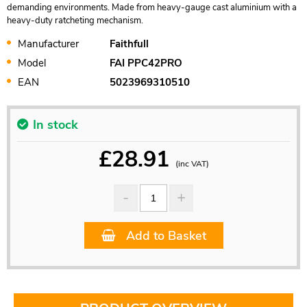
demanding environments. Made from heavy-gauge cast aluminium with a
heavy-duty ratcheting mechanism.
Manufacturer
Faithfull
Model
FAI PPC42PRO
EAN
5023969310510
In stock
£
28.91
(inc VAT)
Add to Basket