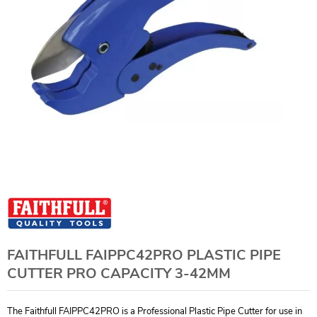
FAITHFULL FAIPPC42PRO PLASTIC PIPE
CUTTER PRO CAPACITY 3-42MM
The Faithfull FAIPPC42PRO is a Professional Plastic Pipe Cutter for use in