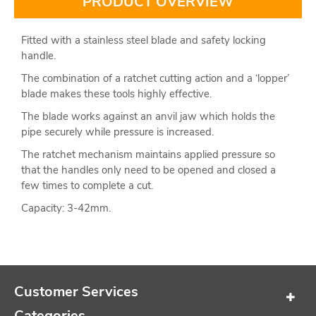
PRODUCT OVERVIEW
Fitted with a stainless steel blade and safety locking
handle.
The combination of a ratchet cutting action and a ‘lopper’
blade makes these tools highly effective.
The blade works against an anvil jaw which holds the
pipe securely while pressure is increased.
The ratchet mechanism maintains applied pressure so
that the handles only need to be opened and closed a
few times to complete a cut.
Capacity: 3-42mm.
Customer Services
Categories