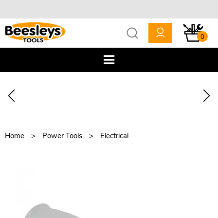
0
Home
Power Tools
Electrical