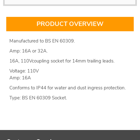
PRODUCT OVERVIEW
Manufactured to BS EN 60309.
Amp: 16A or 32A.
16A, 110Vcoupling socket for 14mm trailing leads.
Voltage: 110V
Amp: 16A
Conforms to IP44 for water and dust ingress protection.
Type: BS EN 60309 Socket.