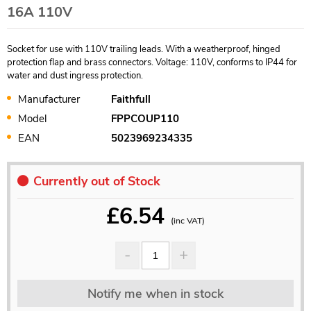
16A 110V
Socket for use with 110V trailing leads. With a weatherproof, hinged
protection flap and brass connectors. Voltage: 110V, conforms to IP44 for
water and dust ingress protection.
Manufacturer
Faithfull
Model
FPPCOUP110
EAN
5023969234335
Currently out of Stock
£
6.54
(inc VAT)
Notify me when in stock