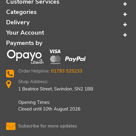
Customer Services
Categories
Delivery
Your Account
Payments by
Order Helpline:
01793 525233
Shop Address:
1 Beatrice Street, Swindon, SN2 1BB
Opening Times:
Closed until 10th August 2026
Subscribe for more updates