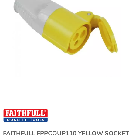
FAITHFULL FPPCOUP110 YELLOW SOCKET