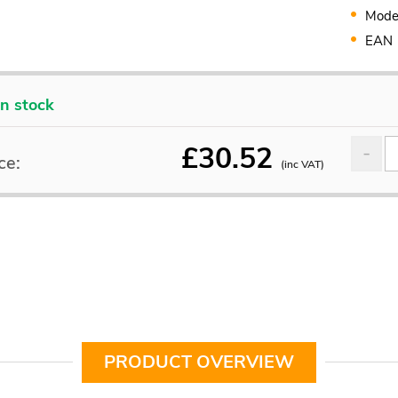
Mode
EAN
In stock
£
30.52
ce:
(inc VAT)
PRODUCT OVERVIEW