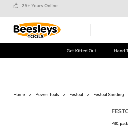
25+ Years Online
Get Kitted Out
Hand T
Home
Power Tools
Festool
Festool Sanding
FESTO
P80, pack