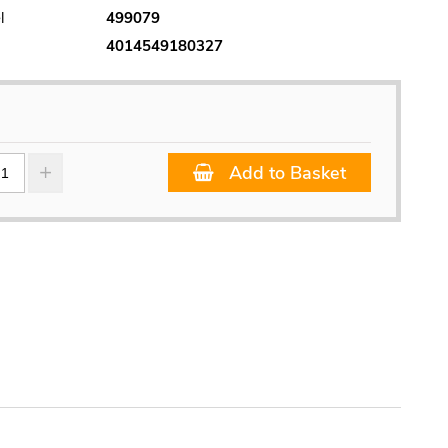
l
499079
4014549180327
Add to Basket