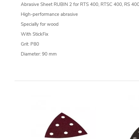
Abrasive Sheet RUBIN 2 for RTS 400, RTSC 400, RS 40
High-performance abrasive
Specially for wood
With StickFix
Grit: P80
Diameter: 90 mm