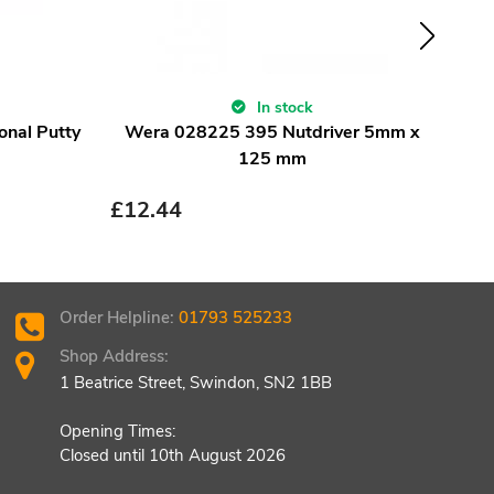
In stock
onal Putty
Wera 028225 395 Nutdriver 5mm x
Wer
125 mm
£
12.44
£
12
Order Helpline:
01793 525233
Shop Address:
1 Beatrice Street, Swindon, SN2 1BB
Opening Times:
Closed until 10th August 2026