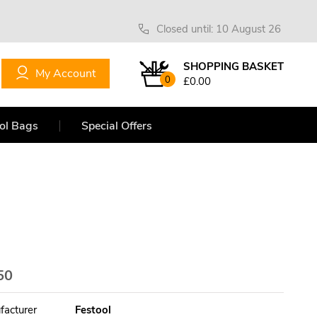
Closed until: 10 August 26
SHOPPING BASKET
My Account
0
£0.00
ol Bags
Special Offers
50
facturer
Festool