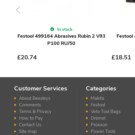
In stock
Festool 499164 Abrasives Rubin 2 V93
Festool
P100 RU/50
£
20.74
£
18.51
Customer Services
Categories
About Beesleys
Makita
Comments
Festool
Terms & Privacy
Veto Tool Bags
How to Pay
Dremel
Contact Us
Proxxon
Site map
Power Tools