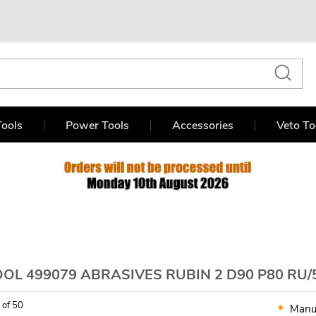
ools
Power Tools
Accessories
Veto To
OL 499079 ABRASIVES RUBIN 2 D90 P80 RU/
 of 50
Manu