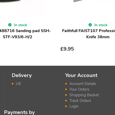
In stock
In stock
 488716 Sanding pad SSH-
Faithfull FAIST107 Professi
STF-V93/6-H/2
Knife 38mm
£
9.95
Delivery
Your Account
UK
Account Details
Your Orders
Shopping Basket
Track Orders
Login
Payments by