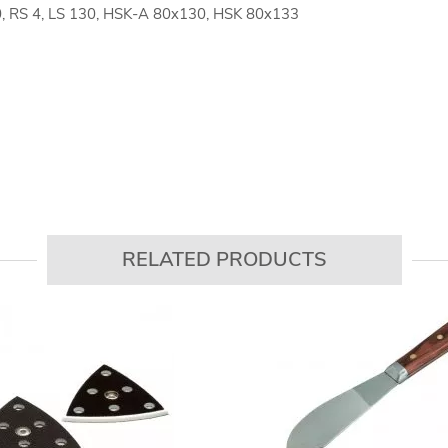
0, RS 4, LS 130, HSK-A 80x130, HSK 80x133
RELATED PRODUCTS