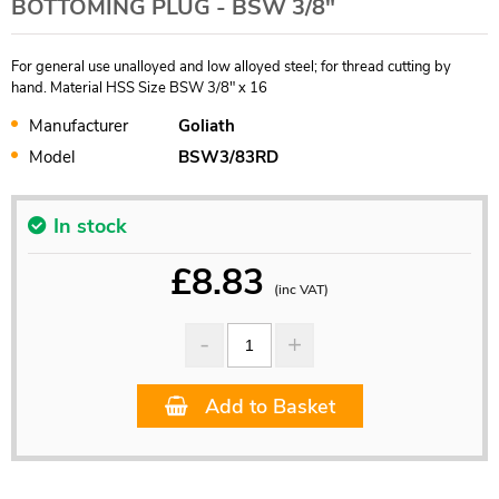
BOTTOMING PLUG - BSW 3/8"
For general use unalloyed and low alloyed steel; for thread cutting by
hand. Material HSS Size BSW 3/8" x 16
Manufacturer
Goliath
Model
BSW3/83RD
In stock
£
8.83
(inc VAT)
Add to Basket