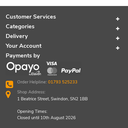
Customer Services
Categories
Delivery
Your Account
Payments by
Order Helpline:
01793 525233
Shop Address:
1 Beatrice Street, Swindon, SN2 1BB
Opening Times:
Closed until 10th August 2026