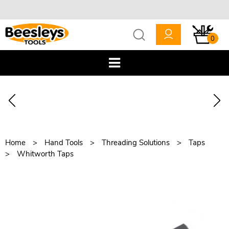
0
Home
Hand Tools
Threading Solutions
Taps
Whitworth Taps