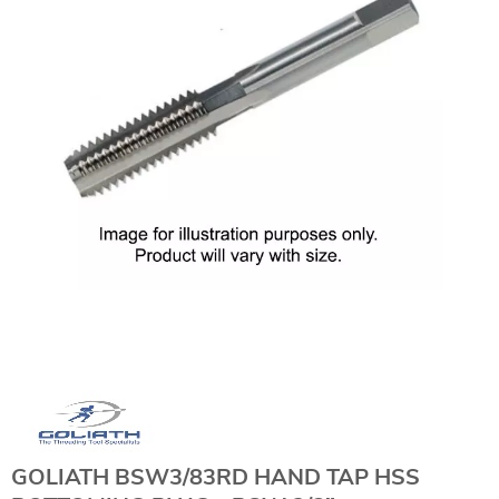
GOLIATH BSW3/83RD HAND TAP HSS