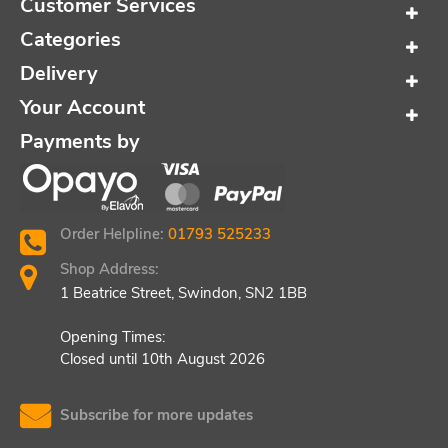
Customer Services
Categories
Delivery
Your Account
Payments by
Order Helpline:
01793 525233
Shop Address:
1 Beatrice Street, Swindon, SN2 1BB
Opening Times:
Closed until 10th August 2026
Subscribe for more updates