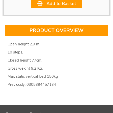
Add to Basket
PRODUCT OVERVIEW
Open height 2.9 m.
10 steps.
Closed height 77cm.
Gross weight 9.2 Kg.
Max static vertical load 150kg
Previously: 0305394457134