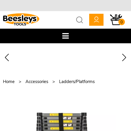
0
Home
Accessories
Ladders/Platforms