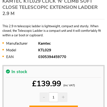
KAMTEC KTL029 CLICK ’N’ CLIMB SOFT
CLOSE TELESCOPIC EXTENSION LADDER
2.9 M
This 2.9 m telescopic ladder is lightweight, compact and sturdy. When
closed, the Telescopic Ladder is a compact unit and it will comfortably fit
within a car boot or cupboard.
Manufacturer
Kamtec
Model
KTL029
EAN
0305394459770
In stock
£
139.99
(inc VAT)