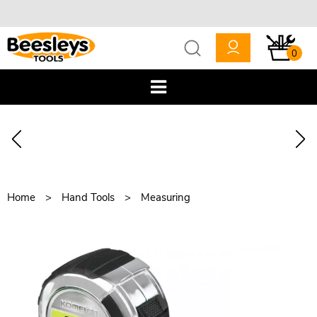
0
Home
Hand Tools
Measuring