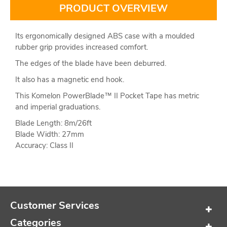
PRODUCT OVERVIEW
Its ergonomically designed ABS case with a moulded
rubber grip provides increased comfort.
The edges of the blade have been deburred.
It also has a magnetic end hook.
This Komelon PowerBlade™ II Pocket Tape has metric
and imperial graduations.
Blade Length: 8m/26ft
Blade Width: 27mm
Accuracy: Class II
Customer Services
Categories