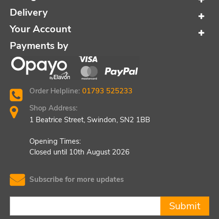
Delivery
Your Account
Payments by
Order Helpline:
01793 525233
Shop Address:
1 Beatrice Street, Swindon, SN2 1BB
Opening Times:
Closed until 10th August 2026
Subscribe for more updates
Submit