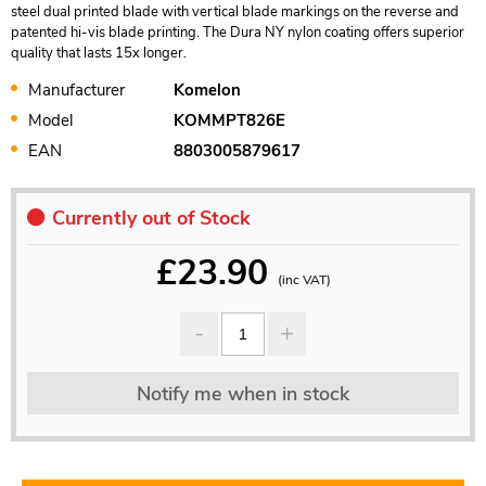
steel dual printed blade with vertical blade markings on the reverse and
patented hi-vis blade printing. The Dura NY nylon coating offers superior
quality that lasts 15x longer.
Manufacturer
Komelon
Model
KOMMPT826E
EAN
8803005879617
Currently out of Stock
£
23.90
(inc VAT)
Notify me when in stock