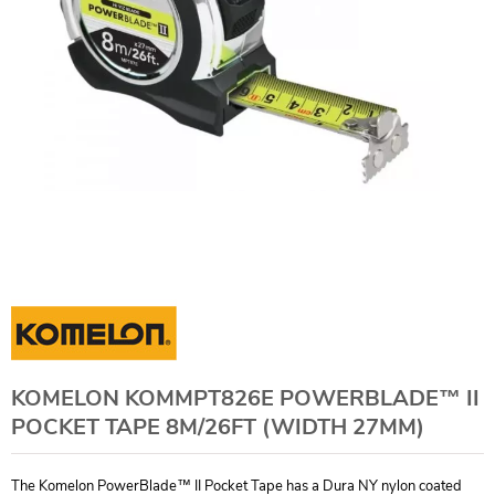
KOMELON KOMMPT826E POWERBLADE™ II
POCKET TAPE 8M/26FT (WIDTH 27MM)
The Komelon PowerBlade™ II Pocket Tape has a Dura NY nylon coated