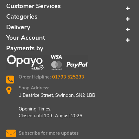
Customer Services
Categories
Delivery
Your Account
Payments by
Order Helpline:
01793 525233
Shop Address:
1 Beatrice Street, Swindon, SN2 1BB
Opening Times:
Closed until 10th August 2026
Subscribe for more updates