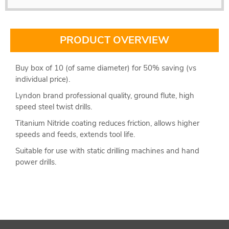
PRODUCT OVERVIEW
Buy box of 10 (of same diameter) for 50% saving (vs
individual price).
Lyndon brand professional quality, ground flute, high
speed steel twist drills.
Titanium Nitride coating reduces friction, allows higher
speeds and feeds, extends tool life.
Suitable for use with static drilling machines and hand
power drills.