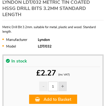
LYNDON LDT/032 METRIC TIN COATED
HSSG DRILL BITS 3.2MM STANDARD
LENGTH
Metric Drill Bit 3.2mm. suitable for metal, plastic and wood. Standard
length.
Manufacturer
Lyndon
Model
LDT/032
In stock
£
2.27
(inc VAT)
Add to Basket