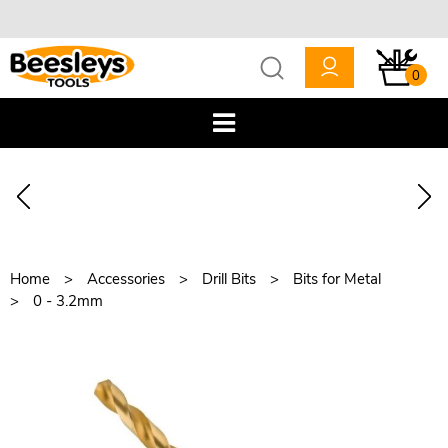
0
Home
Accessories
Drill Bits
Bits for Metal
0 - 3.2mm