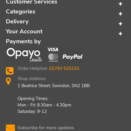
Customer Services
Categories
Delivery
Your Account
Payments by
Order Helpline:
01793 525233
Shop Address:
1 Beatrice Street, Swindon, SN2 1BB
Opening Times:
Mon - Fri: 8.30am - 4.30pm
Saturday: 9-12
Subscribe for more updates