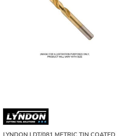
LYNDON LDT/081 METRIC TIN COATED