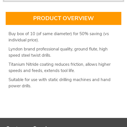
PRODUCT OVERVIEW
Buy box of 10 (of same diameter) for 50% saving (vs
individual price).
Lyndon brand professional quality, ground flute, high
speed steel twist drills.
Titanium Nitride coating reduces friction, allows higher
speeds and feeds, extends tool life.
Suitable for use with static drilling machines and hand
power drills.