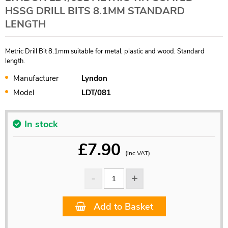
HSSG DRILL BITS 8.1MM STANDARD
LENGTH
Metric Drill Bit 8.1mm suitable for metal, plastic and wood. Standard
length.
Manufacturer
Lyndon
Model
LDT/081
In stock
£
7.90
(inc VAT)
Add to Basket