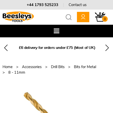
+44 1793 525233
Contact us
0
Home
Accessories
Drill Bits
Bits for Metal
8 - 11mm