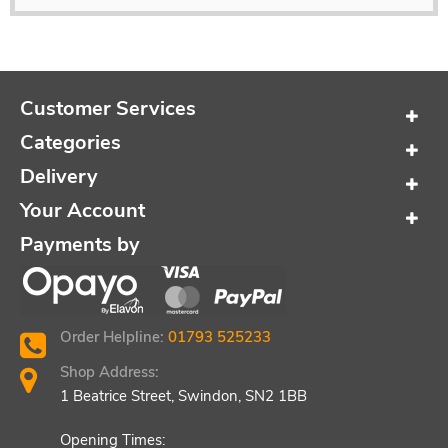
Customer Services
Categories
Delivery
Your Account
Payments by
Order Helpline:
01793 525233
Shop Address:
1 Beatrice Street, Swindon, SN2 1BB
Opening Times: