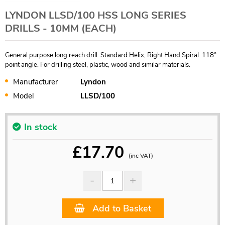
LYNDON LLSD/100 HSS LONG SERIES
DRILLS - 10MM (EACH)
General purpose long reach drill. Standard Helix, Right Hand Spiral. 118°
point angle. For drilling steel, plastic, wood and similar materials.
Manufacturer
Lyndon
Model
LLSD/100
In stock
£
17.70
(inc VAT)
Add to Basket