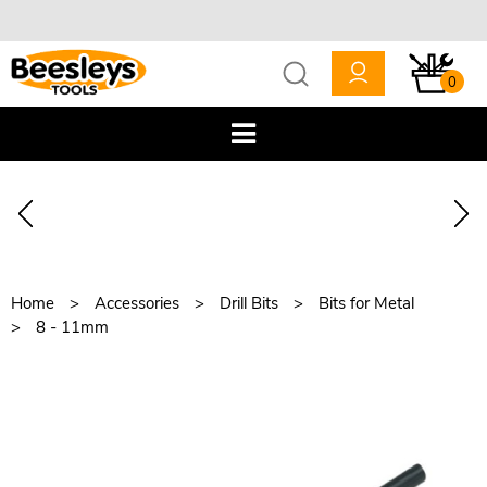
0
Home
Accessories
Drill Bits
Bits for Metal
8 - 11mm