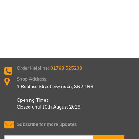
Order Helpline:
01793 525233
Shop Address:
1 Beatrice Street, Swindon, SN2 1BB
Opening Times:
Closed until 10th August 2026
Subscribe for more updates