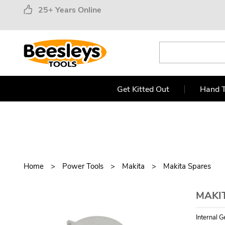
25+ Years Online
Get Kitted Out
Hand T
Home
Power Tools
Makita
Makita Spares
MAKI
Internal