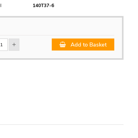
l
140T37-6
Add to Basket