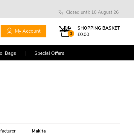
Closed until: 10 August 26
SHOPPING BASKET
My Account
0
£0.00
ol Bags
Special Offers
facturer
Makita