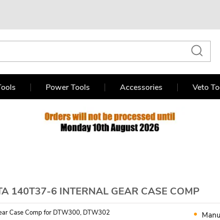
ools
Power Tools
Accessories
Veto To
TA 140T37-6 INTERNAL GEAR CASE COMP
 Gear Case Comp for DTW300, DTW302
Manu