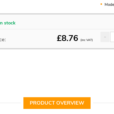
Mode
In stock
£
8.76
ce:
(inc VAT)
PRODUCT OVERVIEW