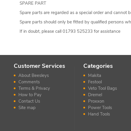
SPARE PART
Spare parts are regarded as a special order and cannot be
Spare parts should only be fitted by qualified persons who
If in doubt, please call 01793 525233 for assistance
Customer Services
Categories
About Beesleys
Makita
Comments
Festool
Terms & Privacy
Veto Tool Bags
How to Pay
Dremel
Contact Us
Proxxon
Site map
Power Tools
Hand Tools