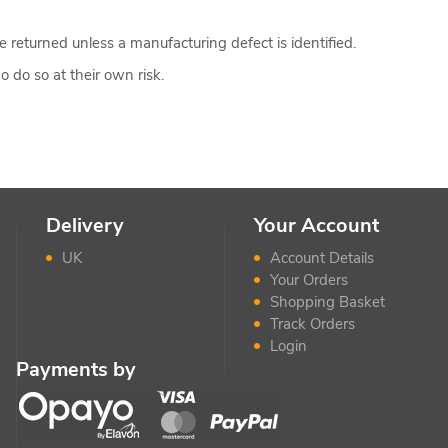
 returned unless a manufacturing defect is identified.
 do so at their own risk.
Delivery
Your Account
UK
Account Details
Your Orders
Shopping Basket
Track Orders
Login
Payments by