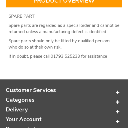
PRODUCT OVERVIEW
SPARE PART
Spare parts are regarded as a special order and cannot be
returned unless a manufacturing defect is identified.
Spare parts should only be fitted by qualified persons
who do so at their own risk.
If in doubt, please call 01793 525233 for assistance
Customer Services
Categories
Delivery
Your Account