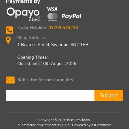
Payments by
Order Helpline:
01793 525233
Shop Address:
1 Beatrice Street, Swindon, SN2 1BB
Opening Times:
Closed until 10th August 2026
Subscribe for more updates
Submit
Copyright © 2026 Beesleys Tools.
eCommerce development
by
Holbi
.
Powered by osCommerce