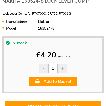
MAKITA 163524-8 LOCK LEVER COMP.
Lock Lever Comp. for RT0700C, DRT50, RT001G
Manufacturer
Makita
Model
163524-8
In stock
£
4.20
(inc VAT)
Add to Basket