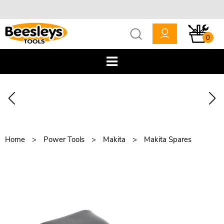
0
Home
Power Tools
Makita
Makita Spares