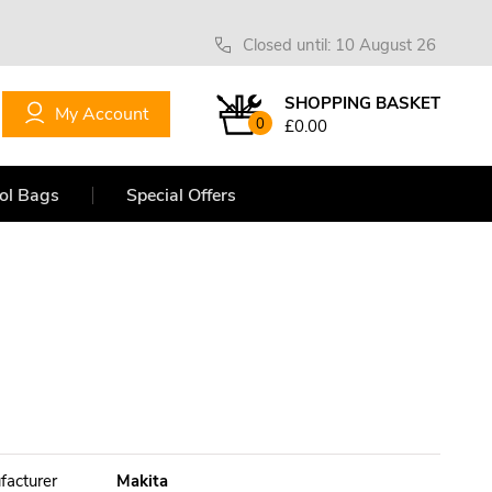
Closed until: 10 August 26
SHOPPING BASKET
My Account
0
£0.00
ol Bags
Special Offers
facturer
Makita