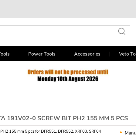
ools
Power Tools
Accessories
Veto To
A 191V02-0 SCREW BIT PH2 155 MM 5 PCS
t PH2 155 mm 5 pcs for DFR551, DFR552, XRF03, SRF04
Manu