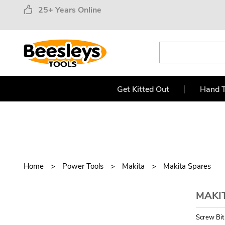
25+ Years Online
Get Kitted Out
Hand T
Home
Power Tools
Makita
Makita Spares
MAKIT
Screw Bi