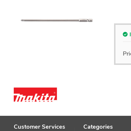
Pri
Customer Services
Categories