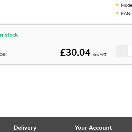
Mode
EAN
In stock
£
30.04
ce:
(inc VAT)
Delivery
Your Account