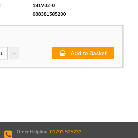
l
191V02-0
088381585200
Add to Basket
Order Helpline:
01793 525233