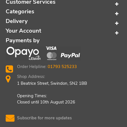
Customer Services
Categories
Delivery
Your Account
Payments by
Order Helpline:
01793 525233
Shop Address:
1 Beatrice Street, Swindon, SN2 1BB
Opening Times:
Closed until 10th August 2026
Subscribe for more updates