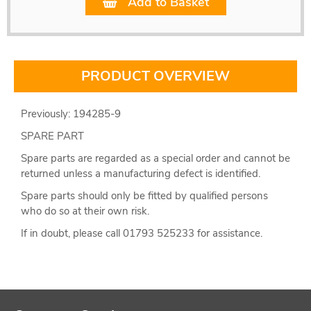
Add to Basket
PRODUCT OVERVIEW
Previously: 194285-9
SPARE PART
Spare parts are regarded as a special order and cannot be
returned unless a manufacturing defect is identified.
Spare parts should only be fitted by qualified persons
who do so at their own risk.
If in doubt, please call 01793 525233 for assistance.