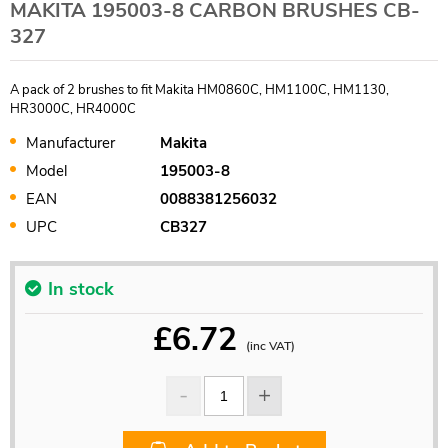
MAKITA 195003-8 CARBON BRUSHES CB-
327
A pack of 2 brushes to fit Makita HM0860C, HM1100C, HM1130,
HR3000C, HR4000C
Manufacturer
Makita
Model
195003-8
EAN
0088381256032
UPC
CB327
In stock
£
6.72
(inc VAT)