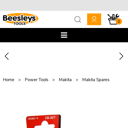
0
Home
Power Tools
Makita
Makita Spares