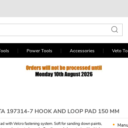
ools
Power Tools
Accessories
Veto To
TA 197314-7 HOOK AND LOOP PAD 150 MM
d with Velcro fastening system. Soft for sanding down paints,
Manu