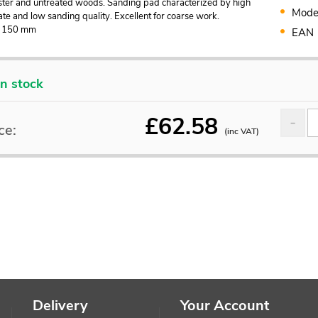
laster and untreated woods. Sanding pad characterized by high
Mode
te and low sanding quality. Excellent for coarse work.
: 150 mm
EAN
In stock
£
62.58
ce:
(inc VAT)
Delivery
Your Account