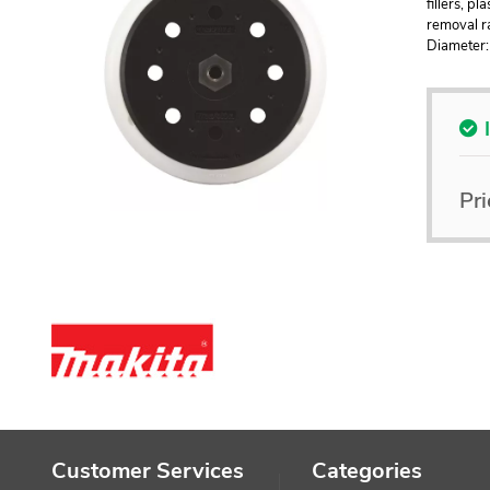
fillers, p
removal ra
Diameter
Pri
Customer Services
Categories