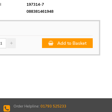
l
197314-7
088381461948
Add to Basket
Order Helpline:
01793 525233