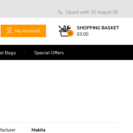
Closed until: 10 August 26
SHOPPING BASKET
My Account
0
£0.00
ol Bags
Special Offers
facturer
Makita