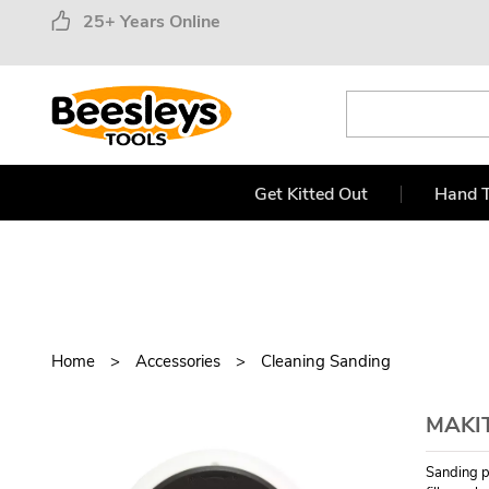
25+ Years Online
Get Kitted Out
Hand T
Home
Accessories
Cleaning Sanding
MAKI
Sanding pa