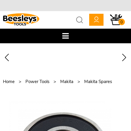
0
Home
Power Tools
Makita
Makita Spares