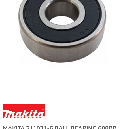
MAKITA 211031-6 BALL BEARING 608RR