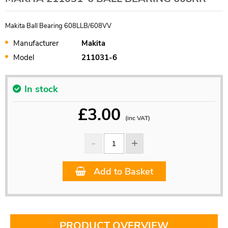
Makita Ball Bearing 608LLB/608VV
Manufacturer
Makita
Model
211031-6
In stock
£
3.00
(inc VAT)
Add to Basket
PRODUCT OVERVIEW