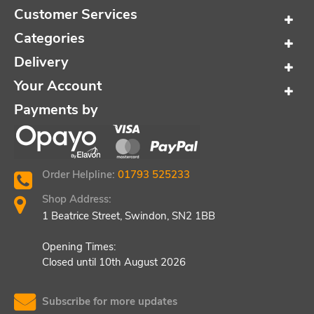
Customer Services
Categories
Delivery
Your Account
Payments by
Order Helpline:
01793 525233
Shop Address:
1 Beatrice Street, Swindon, SN2 1BB
Opening Times:
Closed until 10th August 2026
Subscribe for more updates