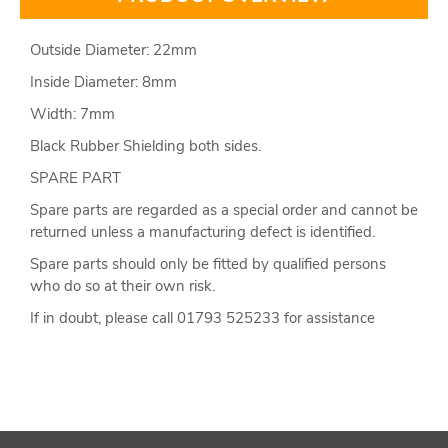
Outside Diameter: 22mm
Inside Diameter: 8mm
Width: 7mm
Black Rubber Shielding both sides.
SPARE PART
Spare parts are regarded as a special order and cannot be
returned unless a manufacturing defect is identified.
Spare parts should only be fitted by qualified persons
who do so at their own risk.
If in doubt, please call 01793 525233 for assistance