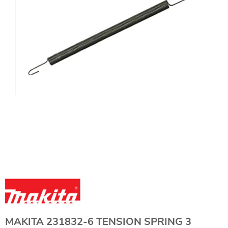
MAKITA 231832-6 TENSION SPRING 3