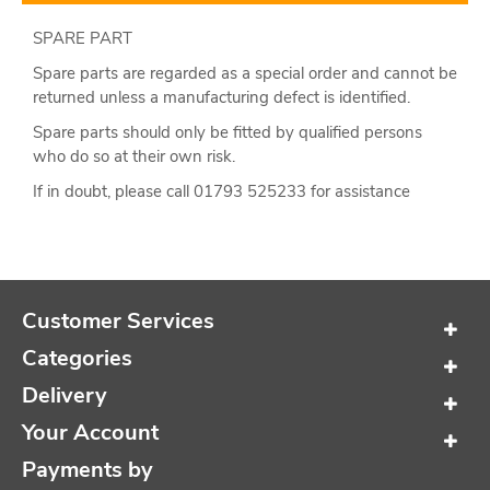
SPARE PART
Spare parts are regarded as a special order and cannot be
returned unless a manufacturing defect is identified.
Spare parts should only be fitted by qualified persons
who do so at their own risk.
If in doubt, please call 01793 525233 for assistance
Customer Services
Categories
Delivery
Your Account
Payments by