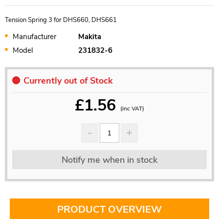
Tension Spring 3 for DHS660, DHS661
Manufacturer
Makita
Model
231832-6
Currently out of Stock
£
1.56
(inc VAT)
Notify me when in stock
PRODUCT OVERVIEW