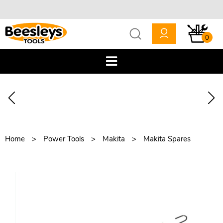
0
Home
Power Tools
Makita
Makita Spares