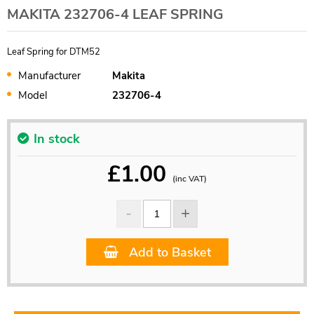
MAKITA 232706-4 LEAF SPRING
Leaf Spring for DTM52
Manufacturer
Makita
Model
232706-4
In stock
£
1.00
(inc VAT)
Add to Basket