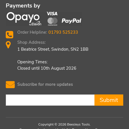
Payments by
Order Helpline:
01793 525233
Shop Address:
1 Beatrice Street, Swindon, SN2 1BB
Opening Times:
Closed until 10th August 2026
Subscribe for more updates
Submit
Copyright © 2026 Beesleys Tools.