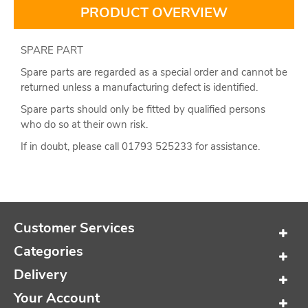
PRODUCT OVERVIEW
SPARE PART
Spare parts are regarded as a special order and cannot be
returned unless a manufacturing defect is identified.
Spare parts should only be fitted by qualified persons
who do so at their own risk.
If in doubt, please call 01793 525233 for assistance.
Customer Services
Categories
Delivery
Your Account