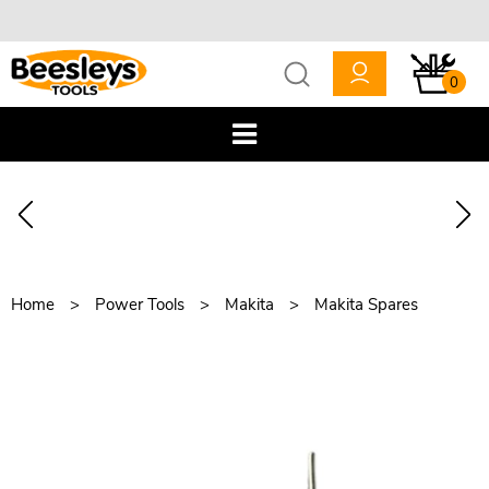
0
Home
Power Tools
Makita
Makita Spares